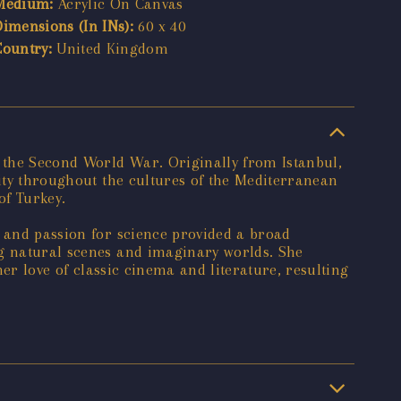
Medium:
Acrylic On Canvas
Dimensions (In INs):
60 x 40
Country:
United Kingdom
 the Second World War. Originally from Istanbul,
vity throughout the cultures of the Mediterranean
of Turkey.
, and passion for science provided a broad
ng natural scenes and imaginary worlds. She
her love of classic cinema and literature, resulting