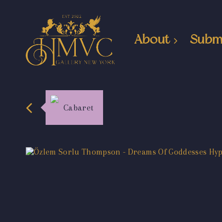
About
Subm
Cabaret