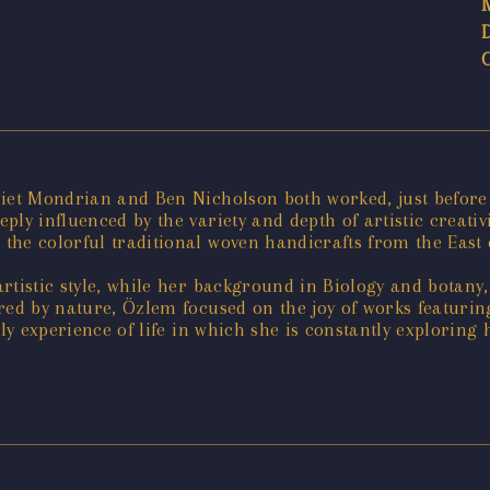
Piet Mondrian and Ben Nicholson both worked, just before
ply influenced by the variety and depth of artistic creati
he colorful traditional woven handicrafts from the East 
rtistic style, while her background in Biology and botany
ired by nature, Özlem focused on the joy of works featuri
ly experience of life in which she is constantly exploring 