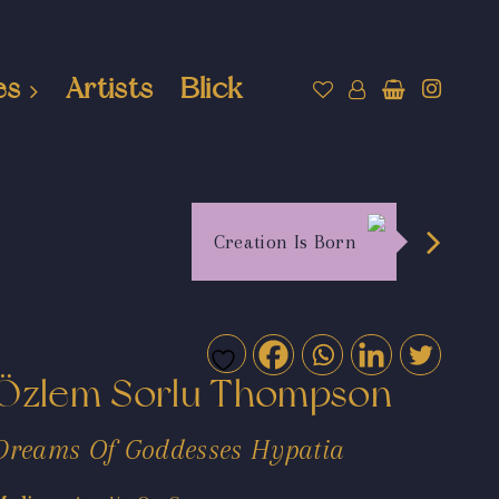
es
Artists
Blick
Creation Is Born
Özlem Sorlu Thompson
Dreams Of Goddesses Hypatia