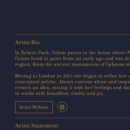
Artist Bio
In Belsize Park, Özlem paints in the house where 
Özlem loved to paint from an early age and was dee
region, from the ancient monuments of Ephesus to t
Moving to London in 2015 she began to refine her a
conceptual palette. Always curious about and insp
creates an idea, mixing it with her feelings and dai
in works with boundless vitality and joy.
Artist Website
Artist Statement