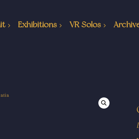
it
Exhibitions
VR Solos
Archiv