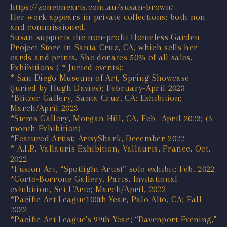
https://zoneonearts.com.au/susan-brown/
Her work appears in private collections; both non
and commissioned.
Susan supports the non-profit Homeless Garden
Project Store in Santa Cruz, CA, which sells her
cards and prints. She donates 50% of all sales.
Exhibitions ( * Juried events):
* San Diego Museum of Art, Spring Showcase
(juried by Hugh Davies); February-April 2023
*Blitzer Gallery, Santa Cruz, CA; Exhibition;
March/April 2023
*Stems Gallery, Morgan Hill, CA, Feb—April 2023; (3-
month Exhibition)
*Featured Artist; ArtsyShark, December 2022
* A.I.R. Vallauris Exhibition, Vallauris, France, Oct.
2022
*Fusion Art, “Spotlight Artist” solo exhibit; Feb. 2022
*Corto-Borrone Gallery, Paris, Invitational
exhibition, Sei L’Arte; March/April, 2022
*Pacific Art League100th Year, Palo Alto, CA; Fall
2022
*Pacific Art League's 99th Year; “Davenport Evening,"