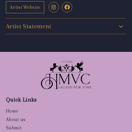
Artist Website
Artist Statement
Quick Links
Home
About us
Submit