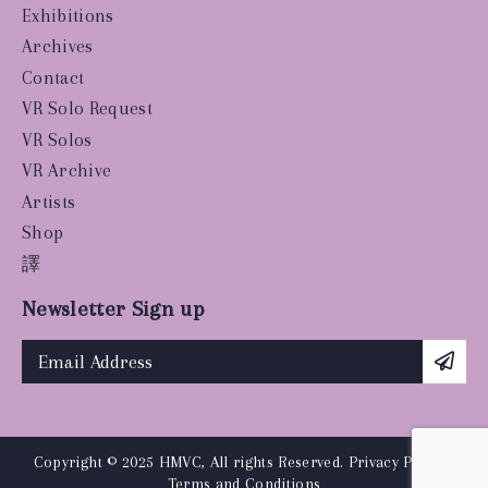
Exhibitions
Archives
Contact
VR Solo Request
VR Solos
VR Archive
Artists
Shop
譯
Newsletter Sign up
Copyright © 2025 HMVC, All rights Reserved.
Privacy Policy
|
Terms and Conditions