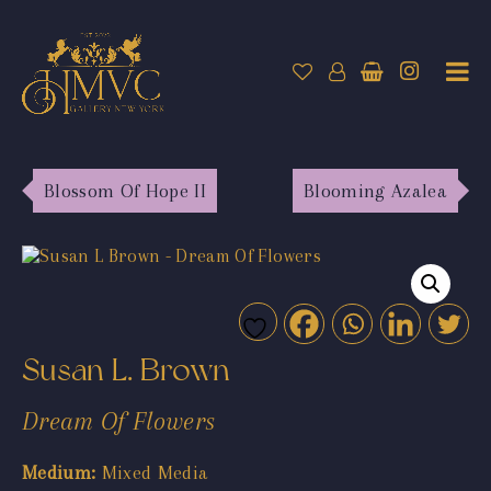
Blossom Of Hope II
Blooming Azalea
Susan L. Brown
Dream Of Flowers
Medium:
Mixed Media