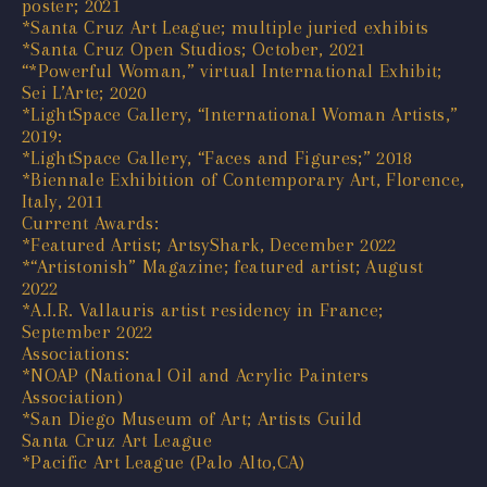
poster; 2021
*Santa Cruz Art League; multiple juried exhibits
*Santa Cruz Open Studios; October, 2021
“*Powerful Woman,” virtual International Exhibit;
Sei L’Arte; 2020
*LightSpace Gallery, “International Woman Artists,”
2019:
*LightSpace Gallery, “Faces and Figures;” 2018
*Biennale Exhibition of Contemporary Art, Florence,
Italy, 2011
Current Awards:
*Featured Artist; ArtsyShark, December 2022
*“Artistonish” Magazine; featured artist; August
2022
*A.I.R. Vallauris artist residency in France;
September 2022
Associations:
*NOAP (National Oil and Acrylic Painters
Association)
*San Diego Museum of Art; Artists Guild
Santa Cruz Art League
*Pacific Art League (Palo Alto,CA)