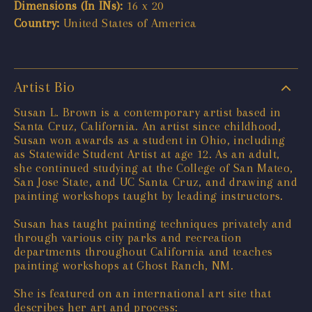
Dimensions (In INs):
16 x 20
Country:
United States of America
Artist Bio
Susan L. Brown is a contemporary artist based in
Santa Cruz, California. An artist since childhood,
Susan won awards as a student in Ohio, including
as Statewide Student Artist at age 12. As an adult,
she continued studying at the College of San Mateo,
San Jose State, and UC Santa Cruz, and drawing and
painting workshops taught by leading instructors.
Susan has taught painting techniques privately and
through various city parks and recreation
departments throughout California and teaches
painting workshops at Ghost Ranch, NM.
She is featured on an international art site that
describes her art and process: