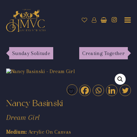
Sunday Solitude
Creating Together
Nancy Basinski
Dream Girl
Medium:
Acrylic On Canvas