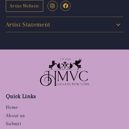
Artist Website
Artist Statement
Quick Links
Home
About us
Submit