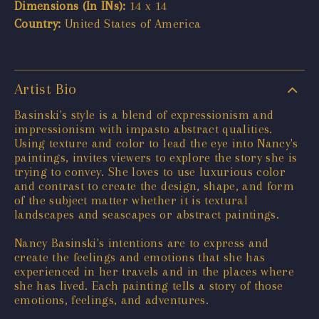
Dimensions (In INs):
14 x 14
Country:
United States of America
Artist Bio
Basinski's style is a blend of expressionism and
impressionism with impasto abstract qualities.
Using texture and color to lead the eye into Nancy's
paintings, invites viewers to explore the story she is
trying to convey. She loves to use luxurious color
and contrast to create the design, shape, and form
of the subject matter whether it is textural
landscapes and seascapes or abstract paintings.
Nancy Basinski's intentions are to express and
create the feelings and emotions that she has
experienced in her travels and in the places where
she has lived. Each painting tells a story of those
emotions, feelings, and adventures.