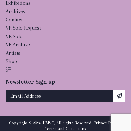
Exhibitions
Archives
Contact
VR Solo Request
VR Solos
VR Archive
Artists
Shop
譯
Newsletter Sign up
Copyright © 2025 HMVC, All rights Reserved.
Privacy Policy
|
Terms and Conditions