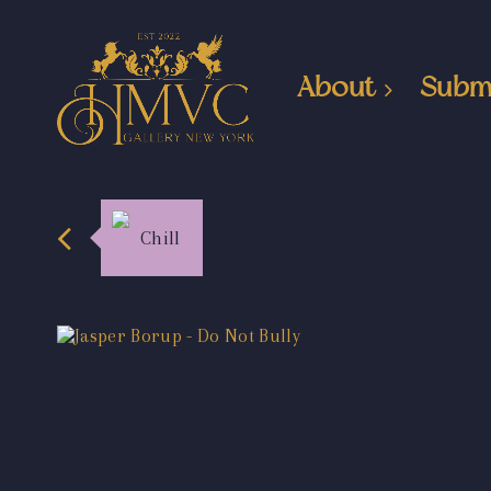
About
Subm
Chill