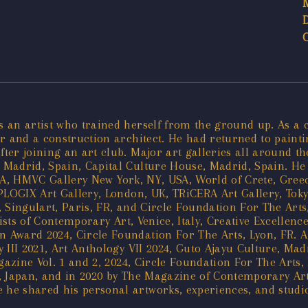
an artist who trained herself from the ground up. As a chi
 and a construction architect. He had returned to painting
er joining an art club. Major art galleries all around th
Madrid, Spain, Capital Culture House, Madrid, Spain. He h
 USA, HMVC Gallery New York, NY, USA, World of Crete, Gre
PLOGIX Art Gallery, London, UK, TRiCERA Art Gallery, Toky
 Singulart, Paris, FR, and Circle Foundation For The Arts
ists of Contemporary Art, Venice, Italy, Creative Excellenc
Award 2024, Circle Foundation For The Arts, Lyon, FR. A 
 III 2021, Art Anthology VII 2024, Guto Ajayu Culture, Ma
gazine Vol. 1 and 2, 2024, Circle Foundation For The Arts,
, Japan, and in 2020 by The Magazine of Contemporary Art
e shared his personal artworks, experiences, and studio v