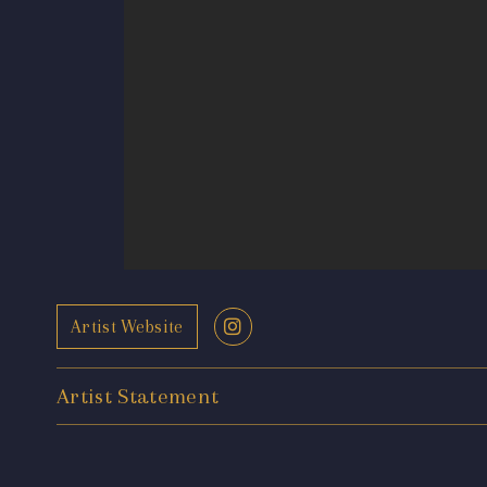
Artist Website
Artist Statement