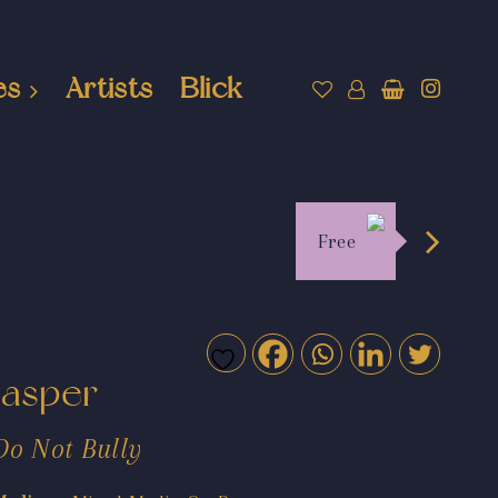
es
Artists
Blick
Free
Jasper
Do Not Bully