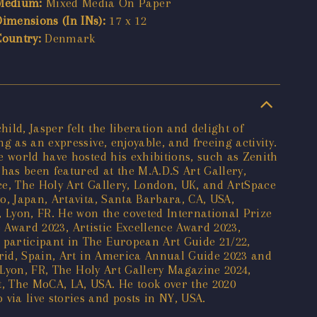
Medium:
Mixed Media On Paper
Dimensions (In INs):
17 x 12
Country:
Denmark
ld, Jasper felt the liberation and delight of
 as an expressive, enjoyable, and freeing activity.
e world have hosted his exhibitions, such as Zenith
as been featured at the M.A.D.S Art Gallery,
ece, The Holy Art Gallery, London, UK, and ArtSpace
o, Japan, Artavita, Santa Barbara, CA, USA,
, Lyon, FR. He won the coveted International Prize
e Award 2023, Artistic Excellence Award 2023,
participant in The European Art Guide 21/22,
drid, Spain, Art in America Annual Guide 2023 and
 Lyon, FR, The Holy Art Gallery Magazine 2024,
, The MoCA, LA, USA. He took over the 2020
ia live stories and posts in NY, USA.