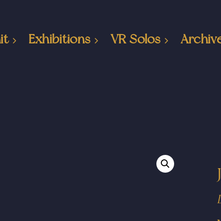
it
Exhibitions
VR Solos
Archiv