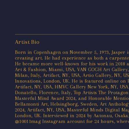
Artist Bio
Born in Copenhagen on November 5, 1973, Jasper is 
creating art. He had experience as both a carpenter
He became more well-known for his work in 2018 aft
Art & Fashion, Miami, USA, VAN GOGH Art Gallery, 
Milan, Italy, Artifact, NY, USA, Artio Gallery, NY,
Innovations, London, UK. He is featured online on 
Artifact, NY, USA, HMVC Gallery New York, NY, USA,
Donatello, Florence, Italy, Top Artists The Protagon
Masterful Mind Award 2024, and Honorable Mention 
Bellamonti Art, Helsingborg, Sweden, Art Anthology
2024, Artifact, NY, USA, Masterful Minds Digital Ma
London, UK. Interviewed in 2024 by Aatonau, Osaka
@10011mag Instagram account for 24 hours, where h