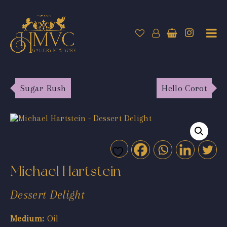
Sugar Rush
Hello Corot
Michael Hartstein
Dessert Delight
Medium:
Oil