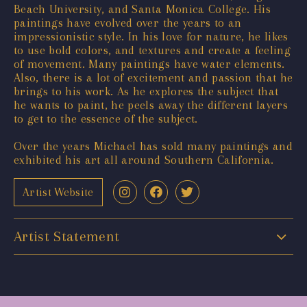
Beach University, and Santa Monica College. His
paintings have evolved over the years to an
impressionistic style. In his love for nature, he likes
to use bold colors, and textures and create a feeling
of movement. Many paintings have water elements.
Also, there is a lot of excitement and passion that he
brings to his work. As he explores the subject that
he wants to paint, he peels away the different layers
to get to the essence of the subject.
Over the years Michael has sold many paintings and
exhibited his art all around Southern California.
Artist Website
Artist Statement