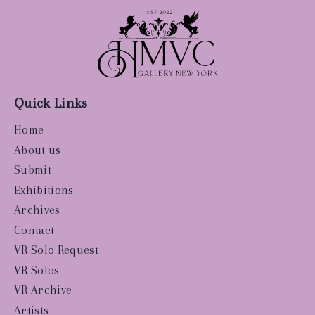
Quick Links
Home
About us
Submit
Exhibitions
Archives
Contact
VR Solo Request
VR Solos
VR Archive
Artists