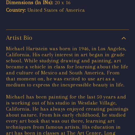
Dimensions (In INs):
20 x 16
Country:
United States of America
Artist Bio
Michael Hartstein was born in 1946, in Los Angeles,
California. His early interest in art began in grade
school. While studying drawing and painting, art
became a vehicle in class for learning about the life
and culture of Mexico and South America. From
that moment on, he was excited to use art as a
medium to express the inexpressible beauty in life.
Michael has been painting for the last 50 years and
is working out of his studio in Westlake Village,
California. He has always enjoyed creating paintings
about nature. From his early childhood, he studied
every art book that was out there, learning art
techniques from famous artists. His education in
art has been in classes at The Art Center, Long