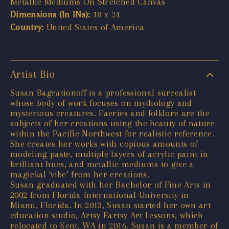
Metallic Mediums On Stretched Canvas
Dimensions (In INs):
18 x 24
Country:
United States of America
Artist Bio
Susan Bagrationoff is a professional surrealist
whose body of work focuses on mythology and
mysterious creatures. Faeries and folklore are the
subjects of her creations using the beauty of nature
within the Pacific Northwest for realistic reference.
She creates her works with copious amounts of
modeling paste, multiple layers of acrylic paint in
brilliant hues, and metallic mediums to give a
magickal ‘vibe’ from her creations.
Susan graduated with her Bachelor of Fine Arts in
2002 from Florida International University in
Miami, Florida. In 2013, Susan started her own art
education studio, Artsy Fartsy Art Lessons, which
relocated to Kent, WA in 2016. Susan is a member of