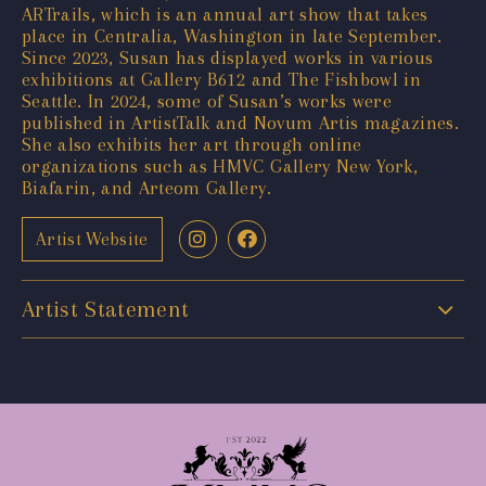
ARTrails, which is an annual art show that takes
place in Centralia, Washington in late September.
Since 2023, Susan has displayed works in various
exhibitions at Gallery B612 and The Fishbowl in
Seattle. In 2024, some of Susan’s works were
published in ArtistTalk and Novum Artis magazines.
She also exhibits her art through online
organizations such as HMVC Gallery New York,
Biafarin, and Arteom Gallery.
Artist Website
Artist Statement