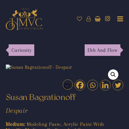
Curiosity
Ebb And Flow
Susan Bagrationoff
Despair
Medium:
Modeling Paste, Acrylic Paint With