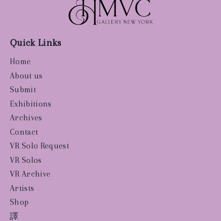
Quick Links
Home
About us
Submit
Exhibitions
Archives
Contact
VR Solo Request
VR Solos
VR Archive
Artists
Shop
譯