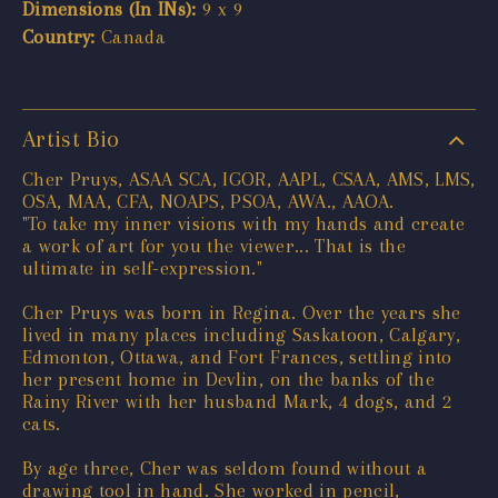
Dimensions (In INs):
9 x 9
Country:
Canada
Artist Bio
Cher Pruys, ASAA SCA, IGOR, AAPL, CSAA, AMS, LMS,
OSA, MAA, CFA, NOAPS, PSOA, AWA., AAOA.
"To take my inner visions with my hands and create
a work of art for you the viewer... That is the
ultimate in self-expression."
Cher Pruys was born in Regina. Over the years she
lived in many places including Saskatoon, Calgary,
Edmonton, Ottawa, and Fort Frances, settling into
her present home in Devlin, on the banks of the
Rainy River with her husband Mark, 4 dogs, and 2
cats.
By age three, Cher was seldom found without a
drawing tool in hand. She worked in pencil,