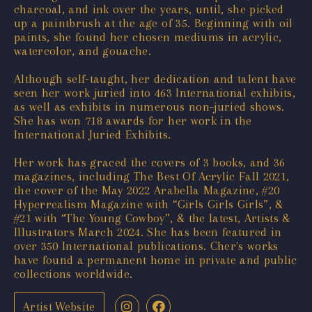
charcoal, and ink over the years, until, she picked
up a paintbrush at the age of 35. Beginning with oil
paints, she found her chosen mediums in acrylic,
watercolor, and gouache.
Although self-taught, her dedication and talent have
seen her work juried into 463 International exhibits,
as well as exhibits in numerous non-juried shows.
She has won 718 awards for her work in the
International Juried Exhibits.
Her work has graced the covers of 3 books, and 36
magazines, including The Best Of Acrylic Fall 2021,
the cover of the May 2022 Arabella Magazine, #20
Hyperrealism Magazine with “Girls Girls Girls”, &
#21 with “The Young Cowboy”, & the latest, Artists &
Illustrators March 2024. She has been featured in
over 350 International publications. Cher's works
have found a permanent home in private and public
collections worldwide.
Artist Website