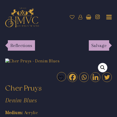
Reflections
Salvage
Cher Pruys
Denim Blues
Medium:
Acrylic