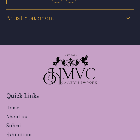
Artist Statement
Quick Links
Home
About us
Submit
Exhibitions