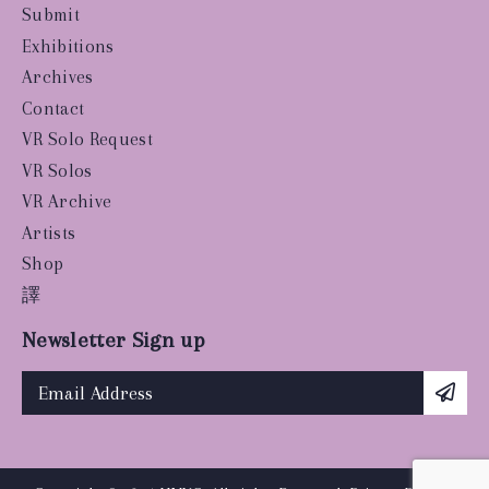
Submit
Exhibitions
Archives
Contact
VR Solo Request
VR Solos
VR Archive
Artists
Shop
譯
Newsletter Sign up