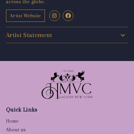
across the globe.
Artist Website
Artist Statement
Quick Links
Home
About us