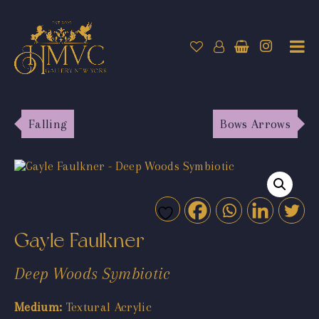
Falling
Bows Arrows
Gayle Faulkner
Deep Woods Symbiotic
Medium:
Textural Acrylic