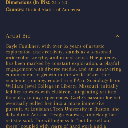
Dimensions (In INs):
24 x 20
Country:
United States of America
Artist Bio
Gayle Faulkner, with over 35 years of artistic
exploration and creativity, stands as a seasoned
watercolor, acrylic, and mural artist. Her journey
has been marked by constant exploration, a playful
engagement with diverse media, and an unwavering
commitment to growth in the world of art. Her
academic journey, rooted in a BA in Sociology from
William Jewel College in Liberty, Missouri, initially
led her to work with children, integrating art into
their day-to-day experiences. Gayle's passion for art
eventually pulled her into a more immersive
pursuit. At Louisiana Tech University in Ruston, she
delved into Art and Design courses, unlocking her
artistic soul. The willingness to ”put herself out
there” coupled with years of hard work and a