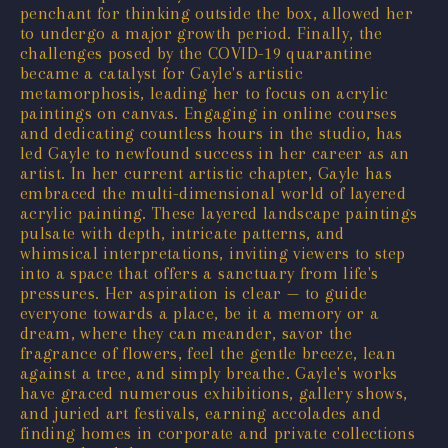
penchant for thinking outside the box, allowed her
to undergo a major growth period. Finally, the
challenges posed by the COVID-19 quarantine
became a catalyst for Gayle's artistic
metamorphosis, leading her to focus on acrylic
paintings on canvas. Engaging in online courses
and dedicating countless hours in the studio, has
led Gayle to newfound success in her career as an
artist. In her current artistic chapter, Gayle has
embraced the multi-dimensional world of layered
acrylic painting. These layered landscape paintings
pulsate with depth, intricate patterns, and
whimsical interpretations, inviting viewers to step
into a space that offers a sanctuary from life's
pressures. Her aspiration is clear — to guide
everyone towards a place, be it a memory or a
dream, where they can meander, savor the
fragrance of flowers, feel the gentle breeze, lean
against a tree, and simply breathe. Gayle's works
have graced numerous exhibitions, gallery shows,
and juried art festivals, earning accolades and
finding homes in corporate and private collections