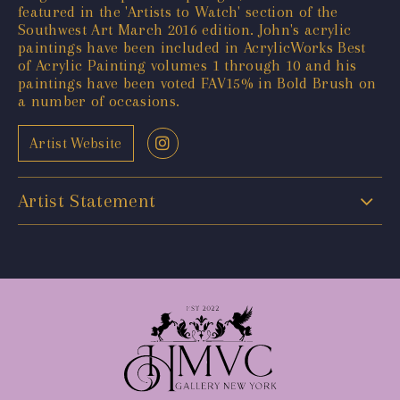
featured in the 'Artists to Watch' section of the
Southwest Art March 2016 edition. John's acrylic
paintings have been included in AcrylicWorks Best
of Acrylic Painting volumes 1 through 10 and his
paintings have been voted FAV15% in Bold Brush on
a number of occasions.
Artist Website
Artist Statement