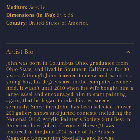
Medium:
Acrylic
Dimensions (In INs):
24 x 36
Country:
United States of America
Artist Bio
John was born in Columbus Ohio, graduated from
Ohio State, and lived in Southern California for 30
years. Although John learned to draw and paint as a
young boy, his degrees are in the computer science
field. It wasn't until 2010 when his wife bought him a
large easel and encouraged him to start painting
again, that he began to take his art career
seriously. Since then John has been selected in over
200 gallery shows and juried contests, including the
National Oil & Acrylic Painter's Society 2014 Best in
America show. John's Carousel Horse #1 was
featured in the June 2014 issue of the Artist's
Magazine Competition Spotlight, and he was