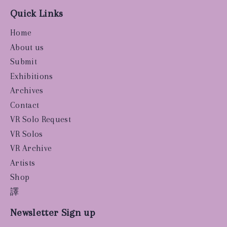
Quick Links
Home
About us
Submit
Exhibitions
Archives
Contact
VR Solo Request
VR Solos
VR Archive
Artists
Shop
譯
Newsletter Sign up