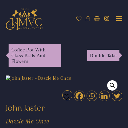
Coffee Pot With
Glass Balls And
Double Take
Flowers
John Jaster
Dazzle Me Once