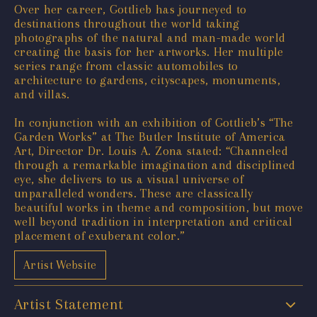
Over her career, Gottlieb has journeyed to
destinations throughout the world taking
photographs of the natural and man-made world
creating the basis for her artworks. Her multiple
series range from classic automobiles to
architecture to gardens, cityscapes, monuments,
and villas.
In conjunction with an exhibition of Gottlieb’s “The
Garden Works” at The Butler Institute of America
Art, Director Dr. Louis A. Zona stated: “Channeled
through a remarkable imagination and disciplined
eye, she delivers to us a visual universe of
unparalleled wonders. These are classically
beautiful works in theme and composition, but move
well beyond tradition in interpretation and critical
placement of exuberant color.”
Artist Website
Artist Statement