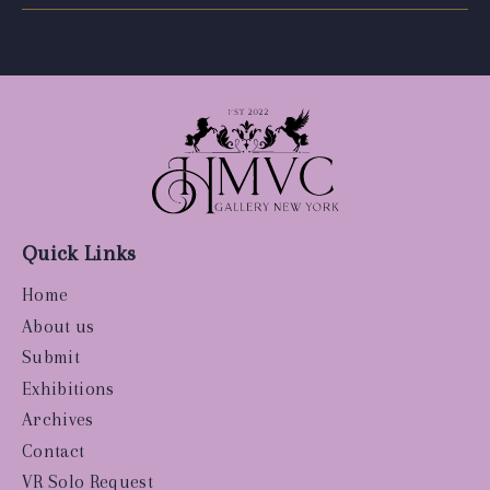
Quick Links
Home
About us
Submit
Exhibitions
Archives
Contact
VR Solo Request