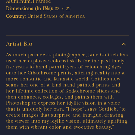
Aluminum/Framed
Dimensions (In INs):
33 x 22
Country:
United States of America
Artist Bio
As much painter as photographer, Jane Gottlieb has
used her explosive colorist skills for the past thirty-
five years to hand-paint layers of retouching dyes
onto her Cibachrome prints, altering reality into a
more romantic and fantastic world. Gottlieb now
scans her one-of-a-kind hand-painted prints and
her lifetime collection of Kodachrome slides and
then enhances, collages, and paints them with
Photoshop to express her idyllic vision in a voice
that is uniquely her own. “I hope”, says Gottlieb, “to
create images that surprise and intrigue, drawing
the viewer into my idyllic vision, ultimately uplifting
them with vibrant color and evocative beauty.”