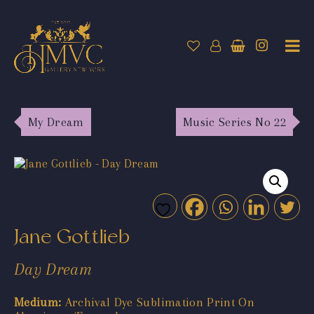
My Dream
Music Series No 22
Jane Gottlieb
Day Dream
Medium:
Archival Dye Sublimation Print On