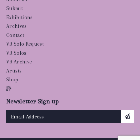
Submit
Exhibitions
Archives
Contact
VR Solo Request
VR Solos
VR Archive
Artists
Shop
譯
Newsletter Sign up