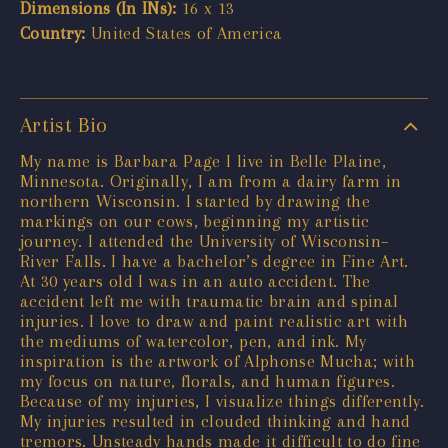
Dimensions (In INs):
16 x 13
Country:
United States of America
Artist Bio
My name is Barbara Page I live in Belle Plaine,
Minnesota. Originally, I am from a dairy farm in
northern Wisconsin. I started by drawing the
markings on our cows, beginning my artistic
journey. I attended the University of Wisconsin–
River Falls. I have a bachelor’s degree in Fine Art.
At 30 years old I was in an auto accident. The
accident left me with traumatic brain and spinal
injuries. I love to draw and paint realistic art with
the mediums of watercolor, pen, and ink. My
inspiration is the artwork of Alphonse Mucha; with
my focus on nature, florals, and human figures.
Because of my injuries, I visualize things differently.
My injuries resulted in clouded thinking and hand
tremors. Unsteady hands made it difficult to do fine