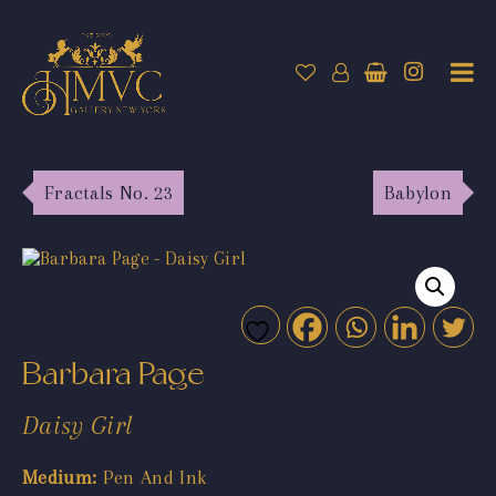
Fractals No. 23
Babylon
Barbara Page
Daisy Girl
Medium:
Pen And Ink