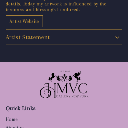
details. Today my artwork is influenced by the
traumas and blessings I endured.
Artist Website
Artist Statement
Quick Links
Home
About us