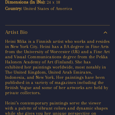
Dimensions (In INs):
24 x 18
Country:
United States of America
Artist Bio
Heini Mika is a Finnish artist who works and resides
in New York City. Heini has a BA degree in Fine Arts
from the University of Worcester (UK) and a Fine Art
and Visual Communications degree from the Pekka
Halonen Academy of Art (Finland). She has
exhibited her paintings worldwide, most notably in
The United Kingdom, United Arab Emirates,
Indonesia, and New York. Her paintings have been
published in a variety of magazines including the
British Vogue and some of her artworks are held by
private collectors.
Heini’s contemporary paintings serve the viewer
with a palette of vibrant colors and dynamic shapes
while she gives you her unique perspective on