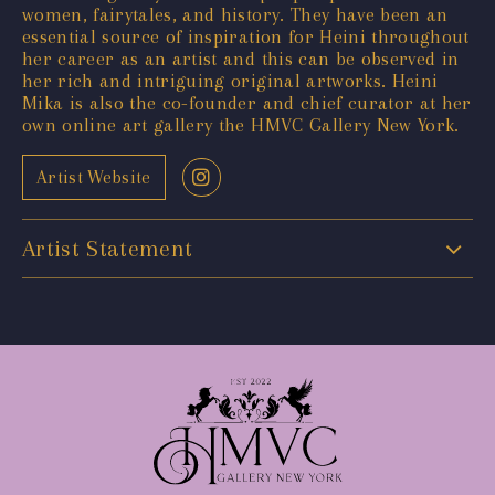
women, fairytales, and history. They have been an
essential source of inspiration for Heini throughout
her career as an artist and this can be observed in
her rich and intriguing original artworks. Heini
Mika is also the co-founder and chief curator at her
own online art gallery the HMVC Gallery New York.
Artist Website
Artist Statement