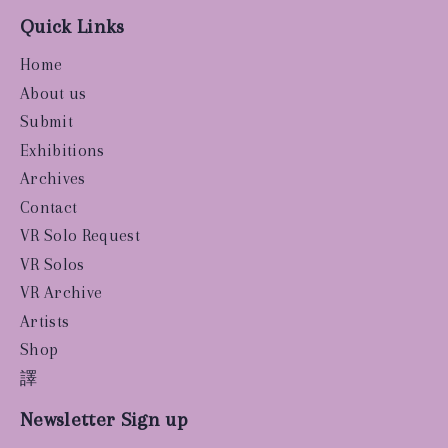
Quick Links
Home
About us
Submit
Exhibitions
Archives
Contact
VR Solo Request
VR Solos
VR Archive
Artists
Shop
譯
Newsletter Sign up