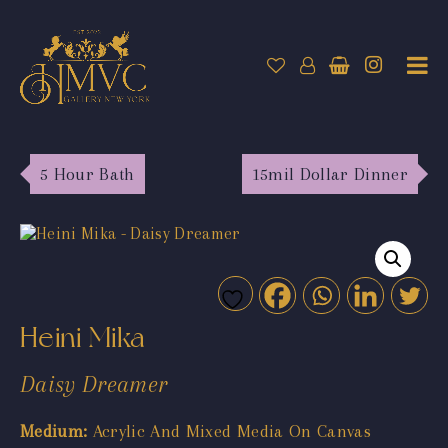
5 Hour Bath
15mil Dollar Dinner
Heini Mika
Daisy Dreamer
Medium:
Acrylic And Mixed Media On Canvas