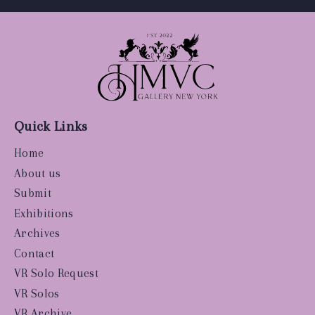
Quick Links
Home
About us
Submit
Exhibitions
Archives
Contact
VR Solo Request
VR Solos
VR Archive