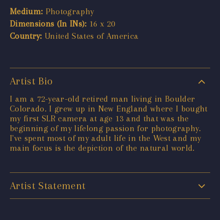
Medium:
Photography
Dimensions (In INs):
16 x 20
Country:
United States of America
Artist Bio
I am a 72-year-old retired man living in Boulder
Colorado. I grew up in New England where I bought
my first SLR camera at age 13 and that was the
beginning of my lifelong passion for photography.
I've spent most of my adult life in the West and my
main focus is the depiction of the natural world.
Artist Statement