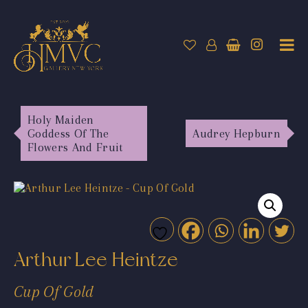
Holy Maiden
Goddess Of The
Audrey Hepburn
Flowers And Fruit
Arthur Lee Heintze
Cup Of Gold