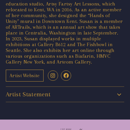
education studio, Artsy Fartsy Art Lessons, which
relocated to Kent, WA in 2016. As an active member
of her community, she designed the “Hands of
Unity" mural in Downtown Kent. Susan is a member
of ARTrails, which is an annual art show that takes
place in Centralia, Washington in late September.
In 2023, Susan displayed works in multiple
exhibitions at Gallery B612 and The Fishbowl in
Seattle. She also exhibits her art online through
various organizations such as Biafarin, HMVC
Gallery New York, and Arteom Gallery.
Artist Website
Artist Statement