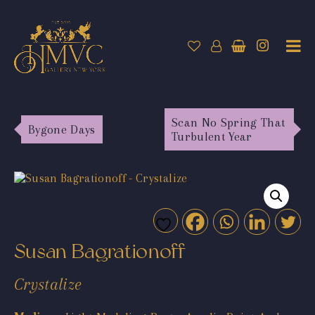
Scan No Spring That
Bygone Days
Turbulent Year
Susan Bagrationoff
Crystalize