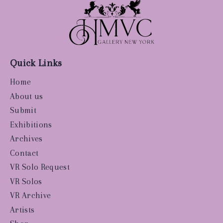
Quick Links
Home
About us
Submit
Exhibitions
Archives
Contact
VR Solo Request
VR Solos
VR Archive
Artists