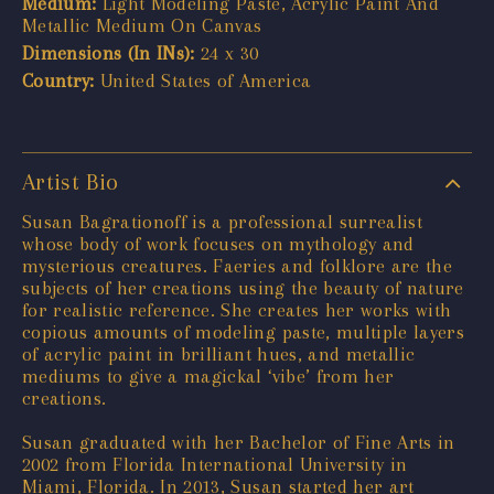
Medium:
Light Modeling Paste, Acrylic Paint And
Metallic Medium On Canvas
Dimensions (In INs):
24 x 30
Country:
United States of America
Artist Bio
Susan Bagrationoff is a professional surrealist
whose body of work focuses on mythology and
mysterious creatures. Faeries and folklore are the
subjects of her creations using the beauty of nature
for realistic reference. She creates her works with
copious amounts of modeling paste, multiple layers
of acrylic paint in brilliant hues, and metallic
mediums to give a magickal ‘vibe’ from her
creations.
Susan graduated with her Bachelor of Fine Arts in
2002 from Florida International University in
Miami, Florida. In 2013, Susan started her art