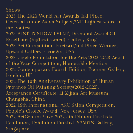
Shows
2023 The 2023 World Art Awards,1rd Place,
Orientalism or Asian Subject,2ND highest score in
the contest
2023 BEST IN SHOW EVENT, Diamond Award Of
Excellence(highest award), Gallery Ring
2023 Art Competition Portrait,2nd Place Winner,
Upward Gallery, Georgia, USA
2023 Circle Foundation for the Arts 2022-2023 Artist
of the Year Competition, Honorable Mention
2022 Contemporary Fourth Edition, Boomer Gallery,
London, UK
2022 The 10th Anniversary Exhibition of Hunan
Province Oil Painting Society(2012-2022),
Acceptance Certificate, Li Zijian Art Museum,
Changsha, China
2022 16th International ARC Salon Competition,
People’s Choice Award, New Jersey, USA
2022 ArtGeminiPrize 2022 8th Edition Finalists
Exhibition, Exhibition Finalist, Y2ARTS Gallery,
Singapore