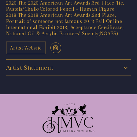
2020 The 2020 American Art Awards,3rd Place-Tie,
Pastels/Chalk/Colored Pencil - Human Figure
2018 The 2018 American Art Awards,2nd Place,
Portrait of someone not famous 2018 Fall Online
International Exhibit 2018, Acceptance Certificate,
National Oil & Acrylic Painters’ Society(NOAPS)
Artist Website
Artist Statement