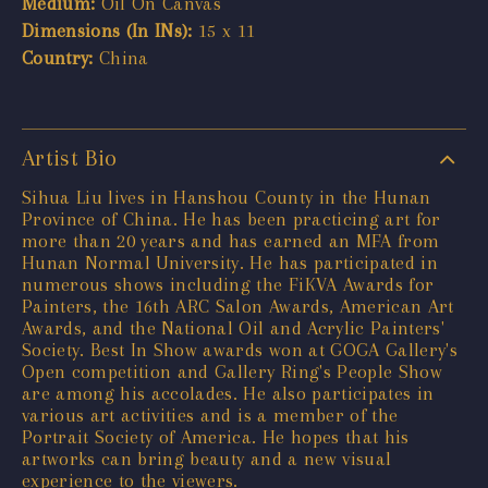
Medium:
Oil On Canvas
Dimensions (In INs):
15 x 11
Country:
China
Artist Bio
Sihua Liu lives in Hanshou County in the Hunan
Province of China. He has been practicing art for
more than 20 years and has earned an MFA from
Hunan Normal University. He has participated in
numerous shows including the FiKVA Awards for
Painters, the 16th ARC Salon Awards, American Art
Awards, and the National Oil and Acrylic Painters'
Society. Best In Show awards won at GOGA Gallery's
Open competition and Gallery Ring's People Show
are among his accolades. He also participates in
various art activities and is a member of the
Portrait Society of America. He hopes that his
artworks can bring beauty and a new visual
experience to the viewers.