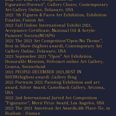
Figurative/Portrait”, Gallery Choice, Contemporary
Art Gallery Online, Delaware, USA
2021 7th Figures & Faces Art Exhibition, Exhibition
Finalist, Fusion Art
2021 Fall Online International Exhibit 2021,
Acceptance Certificate, National Oil & Acrylic
Painters’ Society(NOAPS)
2021 The 2021 Art Competition“Open/No Theme”,
Best in Show (highest award), Contemporary Art
Gallery Online, Delaware, USA
2021 September 2021 ”Open” Art Exhibition,
Honorable Mention, Helvetart online Art Gallery,
Geneva, Switzerland
2021 PEOPLE-DECEMBER 2021,BEST IN
SHOW(highest award) ,Gallery Ring
2021 Portraits 2021 Painting Exhibition and art
award, Silver Award, Camelback Gallery, Arizona,
USA
2021 2nd International Juried Art Competition
”Figurative”, Merit Prize Award, Los Angeles, USA
2021 The 2021 American Art Awards,4th Place-Tie, in
Realism - Human