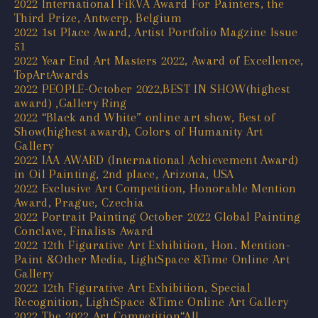
2022 International FiKVA Award For Painters, the
Third Prize, Antwerp, Belgium
2022 1st Place Award, Artist Portfolio Magzine Issue
51
2022 Year End Art Masters 2022, Award of Excellence,
TopArtAwards
2022 PEOPLE-October 2022,BEST IN SHOW(highest
award) ,Gallery Ring
2022 “Black and White” online art show, Best of
Show(highest award), Colors of Humanity Art
Gallery
2022 IAA AWARD (International Achievement Award)
in Oil Painting, 2nd place, Arizona, USA
2022 Exclusive Art Competition, Honorable Mention
Award, Prague, Czechia
2022 Portrait Painting October 2022 Global Painting
Conclave, Finalists Award
2022 12th Figurative Art Exhibition, Hon. Mention-
Paint &Other Media, LightSpace &Time Online Art
Gallery
2022 12th Figurative Art Exhibition, Special
Recognition, LightSpace &Time Online Art Gallery
2022 The 2022 Art Competition“All