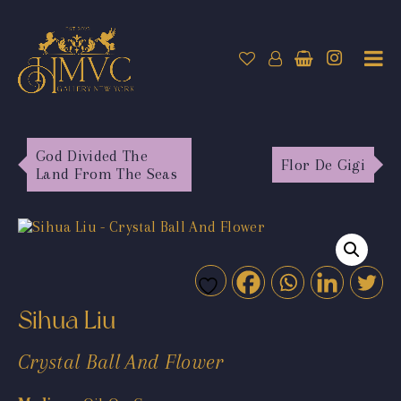
God Divided The
Flor De Gigi
Land From The Seas
Sihua Liu
Crystal Ball And Flower