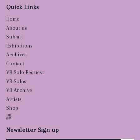
Quick Links
Home
About us
Submit
Exhibitions
Archives
Contact
VR Solo Request
VR Solos
VR Archive
Artists
Shop
譯
Newsletter Sign up