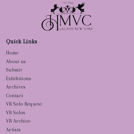
Quick Links
Home
About us
Submit
Exhibitions
Archives
Contact
VR Solo Request
VR Solos
VR Archive
Artists