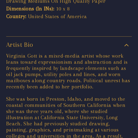
Drawing Mediums On High Quality Paper
Dimensions (In INs):
10 x 8
Country:
United States of America
Artist Bio
Virginia Gott is a mixed-media artist whose work
leans toward expressionism and abstraction and is
frequently inspired by landscape elements such as
oil jack pumps, utility poles and lines, and worn
mailboxes along country roads. Political unrest has
recently been added to her portfolio.
She was born in Preston, Idaho, and moved to the
coastal communities of Southern California when
she was three years old, where she studied
illustration at California State University, Long
Beach. She had previously studied drawing,
painting, graphics, and printmaking at various
colleges and universities in the area. As a result,