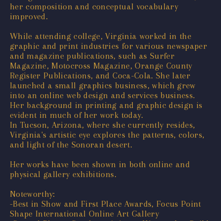
her composition and conceptual vocabulary
improved.
While attending college, Virginia worked in the
graphic and print industries for various newspaper
and magazine publications, such as Surfer
Magazine, Motocross Magazine, Orange County
Register Publications, and Coca-Cola. She later
launched a small graphics business, which grew
into an online web design and services business.
Her background in printing and graphic design is
evident in much of her work today.
In Tucson, Arizona, where she currently resides,
Virginia's artistic eye explores the patterns, colors,
and light of the Sonoran desert.
Her works have been shown in both online and
physical gallery exhibitions.
Noteworthy:
-Best in Show and First Place Awards, Focus Point
Shape International Online Art Gallery