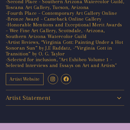
-Second Place - Southern Arizona Watercolor Guild,
Toscana Art Gallery, Tucson, Arizona
-Fourth Place – Contemporary Art Gallery Online
-Bronze Award – Cameback Online Gallery
-Honorable Mentions and Exceptional Merit Awards
– Wee Fine Art Gallery, Scottsdale, -Arizona,
Southern Arizona Watercolor Guild
-Artist Reviews, “Virginia Gott: Painting Under a Hot
Sonoran Sun” by J.E Raddatz, -“Virginia Gott in
Transition” by O. G. Taylor
-Selected for inclusion, "Art Exhibeo Volume 1 -
Selected Interviews and Essays on Art and Artists"
Artist Website
Artist Statement