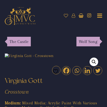
The Castle
Wolf Song
Virginia Gott
Crosstown
Medium:
Mixed Media: Acrylic Paint With Various