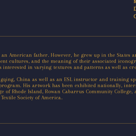
an American father. However, he grew up in the States an
nt cultures, and the meaning of their associated iconogra
is interested in varying textures and patterns as well as 
qing, China as well as an ESL instructor and training spe
rogram. His artwork has been exhibited nationally, interna
ege of Rhode Island, Rowan Cabarrus Community College, 
 Textile Society of America.