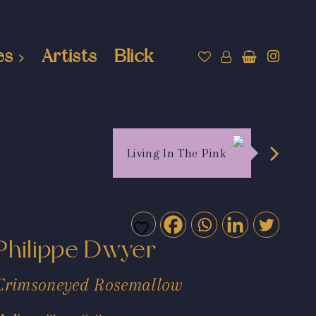
es
Artists
Blick
Living In The Pink
Philippe Dwyer
Crimsoneyed Rosemallow