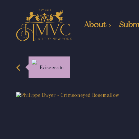
About
Subm
Eviscerate