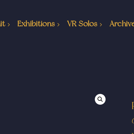
it
Exhibitions
VR Solos
Archiv