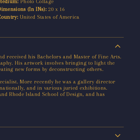
Medium:
Photo Collage
Dimensions (In INs):
20 x 16
Country:
United States of America
d received his Bachelors and Master of Fine Arts.
phy. His artwork involves bringing to light the
creating new forms by deconstructing others.
cialist. More recently he was a gallery director
tionally, and in various juried exhibitions.
and Rhode Island School of Design, and has