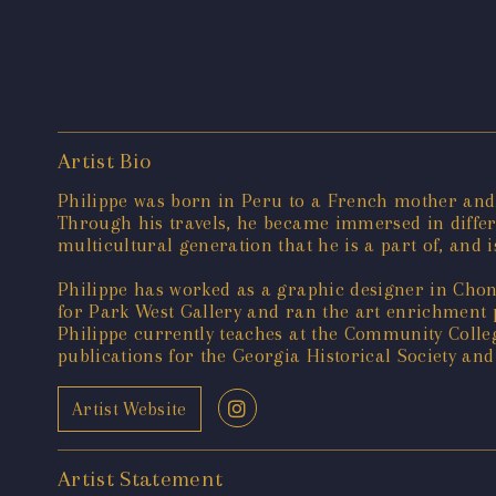
Artist Bio
Philippe was born in Peru to a French mother and 
Through his travels, he became immersed in differe
multicultural generation that he is a part of, and 
Philippe has worked as a graphic designer in Chong
for Park West Gallery and ran the art enrichment p
Philippe currently teaches at the Community Coll
publications for the Georgia Historical Society and
Artist Website
Artist Statement