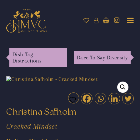
Dish-Tag
Dare To Say Diversity
Distractions
Christina Safholm
Cracked Mindset