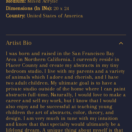
Medium:
Mixed Acrylic
Dimensions (In INs):
20 x 24
Country:
United States of America
Artist Bio
I was born and raised in the San Francisco Bay
Area in Northern California. I currently reside in
Placer County and create my abstracts in my tiny
bedroom studio. I live with my parents and a variety
of animals which I adore and cherish, and I have
two adult children. My ultimate goal is to have a
private studio outside of the home where I can paint
abstracts full-time. Naturally, I would love to make a
career and sell my work, but I know that I would
also enjoy and be successful at teaching young
children the art of abstracts, color, theory, and
design. I am very much in tune with my intuition
and know that that specialty would ultimately be a
lifelong dream. A unique thing about myself is that