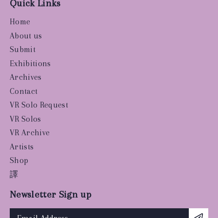
Quick Links
Home
About us
Submit
Exhibitions
Archives
Contact
VR Solo Request
VR Solos
VR Archive
Artists
Shop
譯
Newsletter Sign up