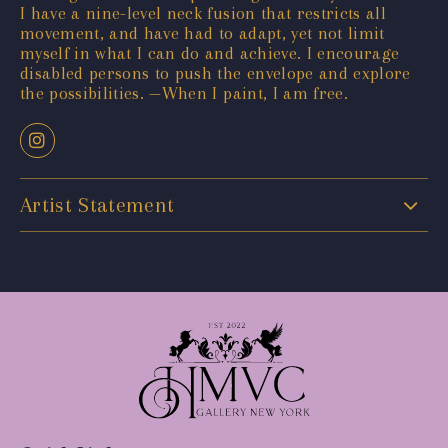
I have a nine-level neck fusion that restricts all
movement, and have had to adapt, yet not limit
myself in what I can do and achieve. I encourage
disabled persons to push the envelope and explore
the possibilities. —When I paint, I am free.
Artist Statement