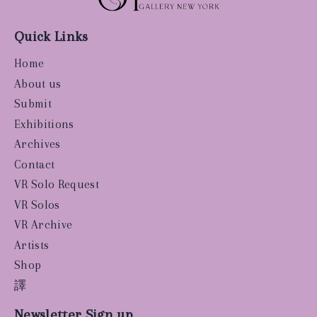
Quick Links
Home
About us
Submit
Exhibitions
Archives
Contact
VR Solo Request
VR Solos
VR Archive
Artists
Shop
譯
Newsletter Sign up