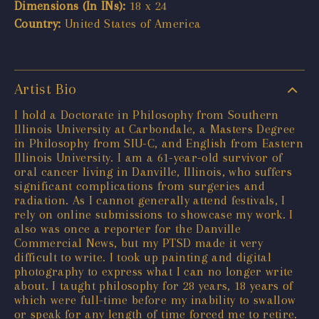
Dimensions (In INs):
18 x 24
Country:
United States of America
Artist Bio
I hold a Doctorate in Philosophy from Southern
Illinois University at Carbondale, a Masters Degree
in Philosophy from SIU-C, and English from Eastern
Illinois University. I am a 61-year-old survivor of
oral cancer living in Danville, Illinois, who suffers
significant complications from surgeries and
radiation. As I cannot generally attend festivals, I
rely on online submissions to showcase my work. I
also was once a reporter for the Danville
Commercial News, but my PTSD made it very
difficult to write. I took up painting and digital
photography to express what I can no longer write
about. I taught philosophy for 28 years, 18 years of
which were full-time before my inability to swallow
or speak for any length of time forced me to retire.