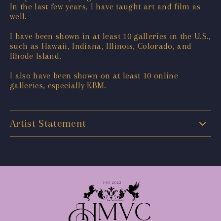
In the last few years, I have taught art and film as
well.
I have been shown in at least 10 galleries in the U.S.,
such as Hawaii, Indiana, Illinois, Colorado, and
Rhode Island.
I also have been shown on at least 10 online
galleries, especially KBM.
Artist Statement