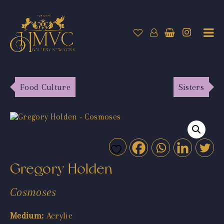
Food Culture
Sisters
Gregory Holden
Cosmoses
Medium:
Acrylic