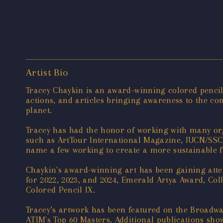
Artist Bio
Tracey Chaykin is an award-winning colored pencil a
actions, and articles bringing awareness to the con
planet.
Tracey has had the honor of working with many orga
such as ArtTour International Magazine, IUCN/SSC O
name a few working to create a more sustainable f
Chaykin's award-winning art has been gaining att
for 2022, 2023, and 2024, Emerald Artya Award, Col
Colored Pencil IX.
Tracey’s artwork has been featured on the Broadwa
ATIM's Top 60 Masters. Additional publications sho