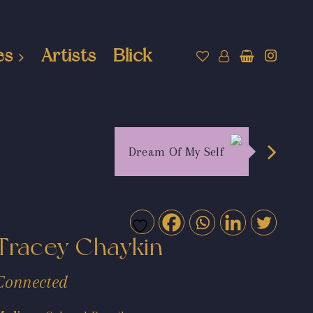
es
Artists
Blick
Dream Of My Self
Tracey Chaykin
Connected