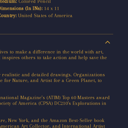
Medium:
Colored Pencil
Dimensions (In INs):
14 x 11
Country:
United States of America
ives to make a difference in the world with art,
 inspires others to take action and help save the
 realistic and detailed drawings. Organizations
 for Nature, and Artist for a Green Planet, to
rnational Magazine’s (ATIM) Top 60 Masters award
ociety of America (CPSA) DC210’s Explorations in
are, New York, and the Amazon Best-Seller book
merican Art Collector, and International Artist