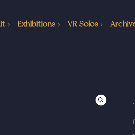
it
Exhibitions
VR Solos
Archiv