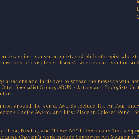
rtist, writer, conservationist, and philanthropist who str
servation of our planet. Tracey’s work evokes emotion and
nizations and initiatives to spread the message with her
tter Specialist Group, ABUN - Artists and Biologists Unite
uture.
ention around the world. Awards include The ArtTour Inte
lector's Choice Award, and First Place in Colored Pencil S
y Plaza, Nasdaq, and “I Love NY” billboards in Times Squ
wcasing Chaykin’s work include Southwest Art Magazine, A