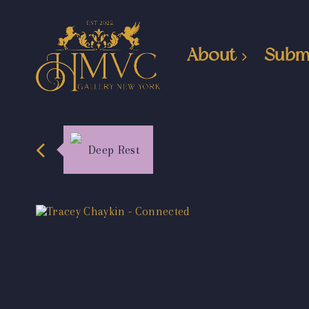
About
Subm
Deep Rest