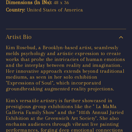
Dimensions (In INs):
48 x 36
Country:
United States of America
Artist Bio
Kim Rosebud, a Brooklyn-based artist, seamlessly
melds psychology and artistic expression to create
works that probe the intricacies of human emotions
and the interplay between reality and imagination.
Her innovative approach extends beyond traditional
mediums, as seen in her solo exhibition
"Expressions of Soul", which incorporated
groundbreaking augmented reality projections.
Kim's versatile artistry is further showcased in
prestigious group exhibitions like the " La MaMa
Galleria Family Show" and the "105th Annual Juried
Exhibition at the Greenwich Art Society". She also
enchants audiences through vibrant live painting
performances, forging deep emotional connections