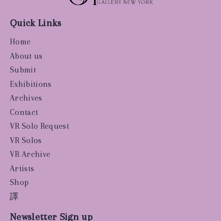
Quick Links
Home
About us
Submit
Exhibitions
Archives
Contact
VR Solo Request
VR Solos
VR Archive
Artists
Shop
譯
Newsletter Sign up