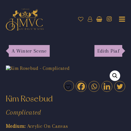
A Winter Scene
Edith Piaf
Kim Rosebud
Complicated
Medium:
Acrylic On Canvas