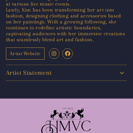
at various live music events.
Lately, Kim has been transforming her art into
fashion, designing clothing and accessories based
on her paintings. With a growing following, she
continues to redefine artistic boundaries,
captivating audiences with her immersive creations
that seamlessly blend art and fashion.
Artist Website
Artist Statement