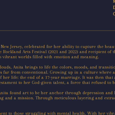
ew Jersey, celebrated for her ability to capture the beaut
e Rockland Arts Festival (2021 and 2022) and recipient of
o vibrant worlds filled with emotion and meaning.
louds, Anita brings to life the colors, moods, and transiti
s far from conventional. Growing up in a culture where a
 her life: the end of a 17-year marriage. It was then tha
stament to her God-given talent, a force that refused to 
Anita found art to be her anchor through depression and 
ing and a mission. Through meticulous layering and extrao
t to those struggling with mental health. With her vibran