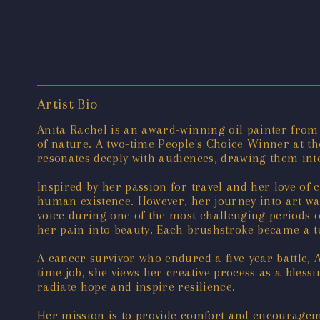
Artist Bio
Anita Rachel is an award-winning oil painter from N
of nature. A two-time People's Choice Winner at th
resonates deeply with audiences, drawing them int
Inspired by her passion for travel and her love of c
human existence. However, her journey into art wa
voice during one of the most challenging periods of
her pain into beauty. Each brushstroke became a te
A cancer survivor who endured a five-year battle, 
time job, she views her creative process as a bless
radiate hope and inspire resilience.
Her mission is to provide comfort and encouragemen