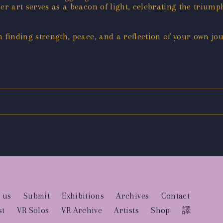
er art serves as a beacon of light, celebrating the trium
n finding strength, peace, and a reflection of your own jo
 us
Submit
Exhibitions
Archives
Contact
st
VR Solos
VR Archive
Artists
Shop
譯