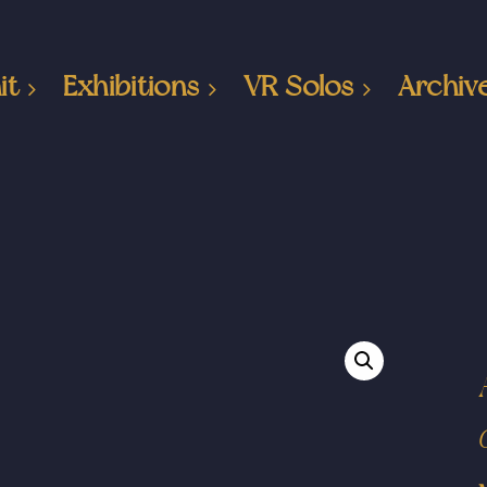
it
Exhibitions
VR Solos
Archiv