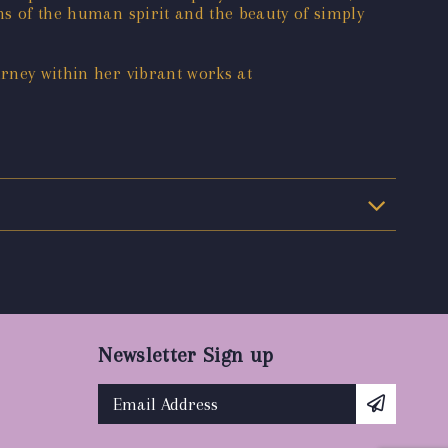
phs of the human spirit and the beauty of simply
urney within her vibrant works at
Newsletter Sign up