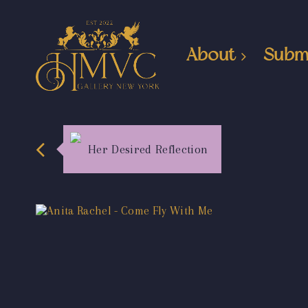
About
Subm
Her Desired Reflection