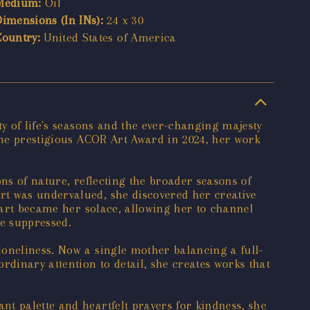
Medium:
Oil
Dimensions (In INs):
24 x 30
Country:
United States of America
y of life's seasons and the ever-changing majesty
 the prestigious ACOR Art Award in 2024, her work
ons of nature, reflecting the broader seasons of
rt was undervalued, she discovered her creative
t art became her solace, allowing her to channel
be suppressed.
loneliness. Now a single mother balancing a full-
rdinary attention to detail, she creates works that
t palette and heartfelt prayers for kindness, she