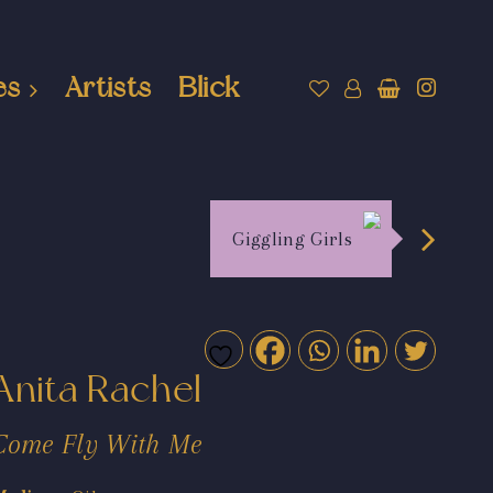
es
Artists
Blick
Giggling Girls
Anita Rachel
Come Fly With Me