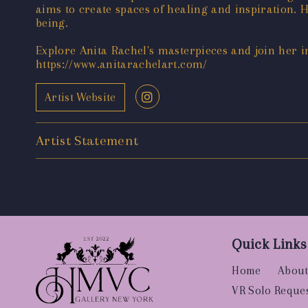
aims to create spaces of healing and inspiration. H
being.
Explore Anita Rachel's masterpieces and join her i
https://www.anitarachelart.com/
Artist Website
Artist Statement
Quick Links
Home
About
VR Solo Reque