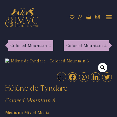
Colored Mountain 2
Colored Mountain 4
Hélène de Tyndare
Colored Mountain 3
Medium:
Mixed Media