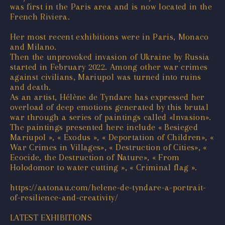
was first in the Paris area and is now located in the
French Riviera.
Her most recent exhibitions were in Paris, Monaco
and Milano.
Then the unprovoked invasion of Ukraine by Russia
started in February 2022. Among other war crimes
against civilians, Mariupol was turned into ruins
and death.
As an artist, Hélène de Tyndare has expressed her
overload of deep emotions generated by this brutal
war through a series of paintings called «Invasion».
The paintings presented here include « Besieged
Mariupol », « Exodus », « Deportation of Children», «
War Crimes in Villages», « Destruction of Cities», «
Ecocide, the Destruction of Nature», « From
Holodomor to water cutting », « Criminal flag ».
https://aatonau.com/helene-de-tyndare-a-portrait-
of-resilience-and-creativity/
LATEST EXHIBITIONS