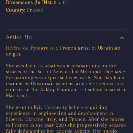
Dimensions (In INs):
8 x 11
Country:
France
Artist Bio
Hélène de Tyndare is a French artist of Ukrainian
origin.
She was born in what was a pleasant city on the
shores of the Sea of Azov called Mariupol. Her taste
for painting was expressed very early. She has been
trained by Ukrainian painters and she attended art
courses in the Arkhip Kuindzhi art school located in
Mariupol.
She went to Kyiv University before acquiring
experience in engineering and development in
Siberia, Ukraine, Italy, and France. After she moved
to France in the year 2000 she progressively became
fully dedicated to her artistic activity. Her studio