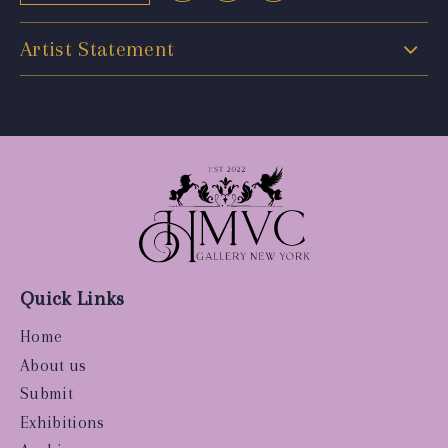
Artist Statement
Quick Links
Home
About us
Submit
Exhibitions