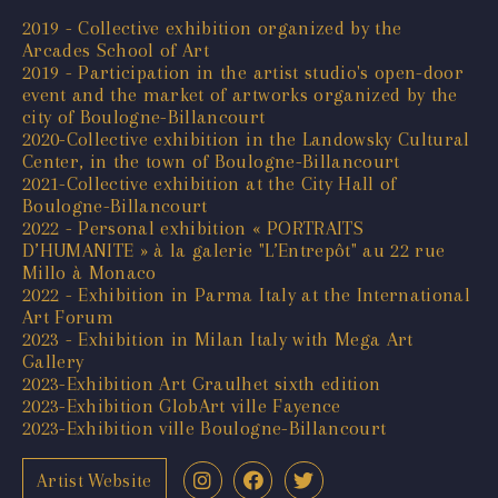
2019 - Collective exhibition organized by the
Arcades School of Art
2019 - Participation in the artist studio's open-door
event and the market of artworks organized by the
city of Boulogne-Billancourt
2020-Collective exhibition in the Landowsky Cultural
Center, in the town of Boulogne-Billancourt
2021-Collective exhibition at the City Hall of
Boulogne-Billancourt
2022 - Personal exhibition « PORTRAITS
D’HUMANITE » à la galerie "L’Entrepôt" au 22 rue
Millo à Monaco
2022 - Exhibition in Parma Italy at the International
Art Forum
2023 - Exhibition in Milan Italy with Mega Art
Gallery
2023-Exhibition Art Graulhet sixth edition
2023-Exhibition GlobArt ville Fayence
2023-Exhibition ville Boulogne-Billancourt
Artist Website