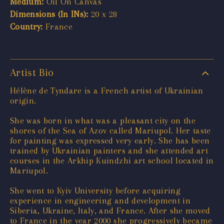
Medium:
Oil On Canvas
Dimensions (In INs):
20 x 28
Country:
France
Artist Bio
Hélène de Tyndare is a French artist of Ukrainian
origin.
She was born in what was a pleasant city on the
shores of the Sea of Azov called Mariupol. Her taste
for painting was expressed very early. She has been
trained by Ukrainian painters and she attended art
courses in the Arkhip Kuindzhi art school located in
Mariupol.
She went to Kyiv University before acquiring
experience in engineering and development in
Siberia, Ukraine, Italy, and France. After she moved
to France in the year 2000 she progressively became