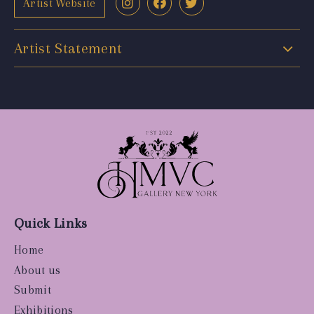
Artist Website
Artist Statement
Quick Links
Home
About us
Submit
Exhibitions