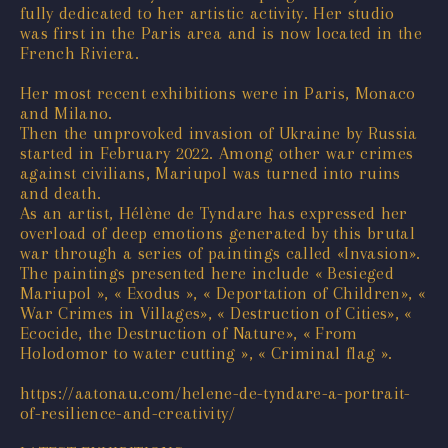
fully dedicated to her artistic activity. Her studio
was first in the Paris area and is now located in the
French Riviera.
Her most recent exhibitions were in Paris, Monaco
and Milano.
Then the unprovoked invasion of Ukraine by Russia
started in February 2022. Among other war crimes
against civilians, Mariupol was turned into ruins
and death.
As an artist, Hélène de Tyndare has expressed her
overload of deep emotions generated by this brutal
war through a series of paintings called «Invasion».
The paintings presented here include « Besieged
Mariupol », « Exodus », « Deportation of Children», «
War Crimes in Villages», « Destruction of Cities», «
Ecocide, the Destruction of Nature», « From
Holodomor to water cutting », « Criminal flag ».
https://aatonau.com/helene-de-tyndare-a-portrait-
of-resilience-and-creativity/