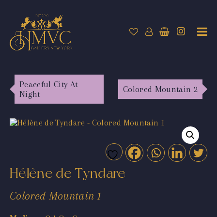
Peaceful City At
Colored Mountain 2
Night
Hélène de Tyndare
Colored Mountain 1