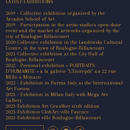
LATEST EXHIBITIONS
2019 - Collective exhibition organized by the
Arcades School of Art
2019 - Participation in the artist studio's open-door
event and the market of artworks organized by the
city of Boulogne-Billancourt
2020-Collective exhibition in the Landowsky Cultural
Center, in the town of Boulogne-Billancourt
2021-Collective exhibition at the City Hall of
Boulogne-Billancourt
2022 - Personal exhibition « PORTRAITS
D’HUMANITE » à la galerie "L’Entrepôt" au 22 rue
Millo à Monaco
2022 - Exhibition in Parma Italy at the International
Art Forum
2023 - Exhibition in Milan Italy with Mega Art
Gallery
2023-Exhibition Art Graulhet sixth edition
2023-Exhibition GlobArt ville Fayence
2023-Exhibition ville Boulogne-Billancourt