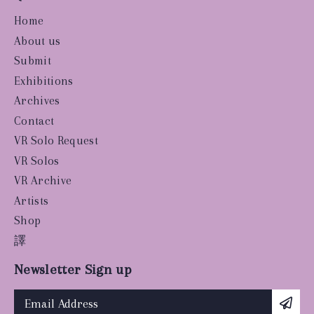
Home
About us
Submit
Exhibitions
Archives
Contact
VR Solo Request
VR Solos
VR Archive
Artists
Shop
譯
Newsletter Sign up