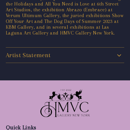
the Holidays and All You Need is Love at 6th Street
Art Studios, the exhibition Abrazo (Embrace) at
Verum Ultimum Gallery, the juried exhibitions Show
Off Your Art and The Dog Days of Summer 2023 at
KBM Gallery, and in several exhibitions at Las
Laguna Art Gallery and HMVC Gallery New York.
Artist Statement
Quick Links