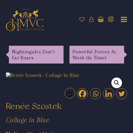
Nightingales Don’t
Powerful Forces At
Eat Bears
Work (In Time)
Renée Szostek
Collage In Blue