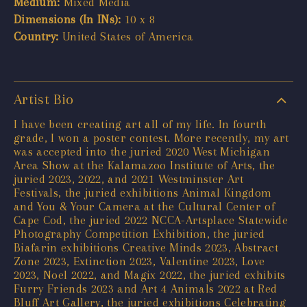
Medium:
Mixed Media
Dimensions (In INs):
10 x 8
Country:
United States of America
Artist Bio
I have been creating art all of my life. In fourth
grade, I won a poster contest. More recently, my art
was accepted into the juried 2020 West Michigan
Area Show at the Kalamazoo Institute of Arts, the
juried 2023, 2022, and 2021 Westminster Art
Festivals, the juried exhibitions Animal Kingdom
and You & Your Camera at the Cultural Center of
Cape Cod, the juried 2022 NCCA-Artsplace Statewide
Photography Competition Exhibition, the juried
Biafarin exhibitions Creative Minds 2023, Abstract
Zone 2023, Extinction 2023, Valentine 2023, Love
2023, Noel 2022, and Magix 2022, the juried exhibits
Furry Friends 2023 and Art 4 Animals 2022 at Red
Bluff Art Gallery, the juried exhibitions Celebrating