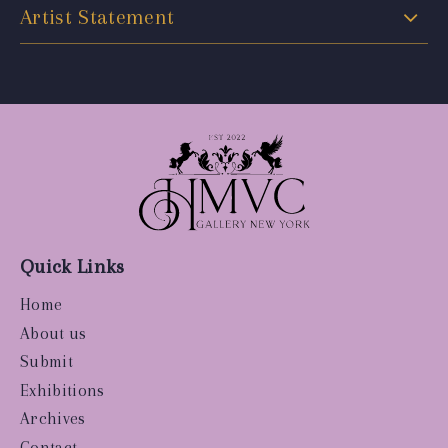
Artist Statement
Quick Links
Home
About us
Submit
Exhibitions
Archives
Contact