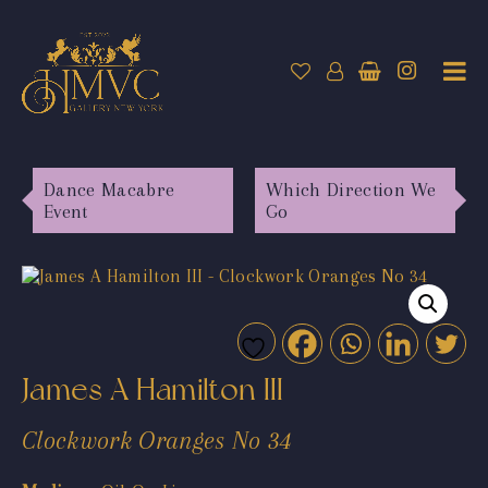
Dance Macabre
Which Direction We
Event
Go
James A Hamilton III
Clockwork Oranges No 34