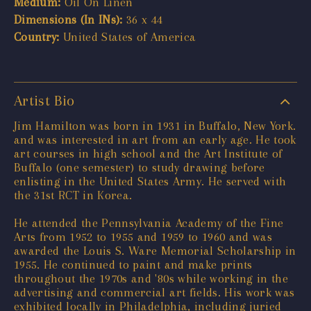
Medium:
Oil On Linen
Dimensions (In INs):
36 x 44
Country:
United States of America
Artist Bio
Jim Hamilton was born in 1931 in Buffalo, New York.
and was interested in art from an early age. He took
art courses in high school and the Art Institute of
Buffalo (one semester) to study drawing before
enlisting in the United States Army. He served with
the 31st RCT in Korea.
He attended the Pennsylvania Academy of the Fine
Arts from 1952 to 1955 and 1959 to 1960 and was
awarded the Louis S. Ware Memorial Scholarship in
1955. He continued to paint and make prints
throughout the 1970s and '80s while working in the
advertising and commercial art fields. His work was
exhibited locally in Philadelphia, including juried