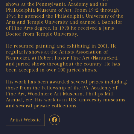
shows at the Pennsylvania Academy and the
Philadelphia Museum of Art. From 1972 through
1974 he attended the Philadelphia University of the
Arts and Temple University and earned a Bachelor
of Fine Arts degree. In 1978 he received a Juris
Doctor from Temple University.
He resumed painting and exhibiting in 2001. He
regularly shows at the Artists Association of
Nantucket, at Robert Foster Fine Art (Nantucket),
and juried shows throughout the country. He has
been accepted in over 100 juried shows.
His work has been awarded several prizes including
those from the Fellowship of the PA. Academy of
Fine Art, Woodmere Art Museum, Phillips Mill
Annual, etc. His work is in U.S. university museums
and several private collections.
Artist Website