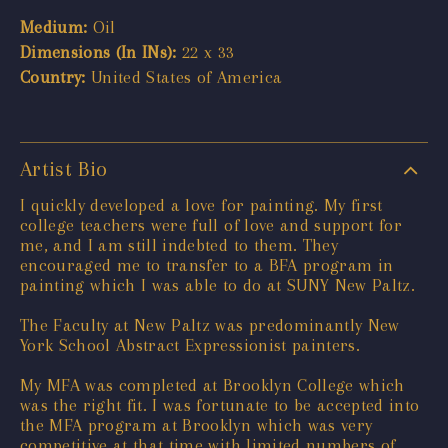
Medium:
Oil
Dimensions (In INs):
22 x 33
Country:
United States of America
Artist Bio
I quickly developed a love for painting. My first
college teachers were full of love and support for
me, and I am still indebted to them. They
encouraged me to transfer to a BFA program in
painting which I was able to do at SUNY New Paltz.
The Faculty at New Paltz was predominantly New
York School Abstract Expressionist painters.
My MFA was completed at Brooklyn College which
was the right fit. I was fortunate to be accepted into
the MFA program at Brooklyn which was very
competitive at that time with limited numbers of