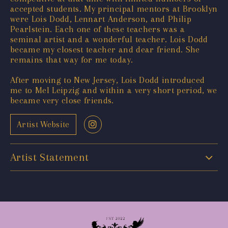
accepted students. My principal mentors at Brooklyn
were Lois Dodd, Lennart Anderson, and Philip
Pearlstein. Each one of these teachers was a
seminal artist and a wonderful teacher. Lois Dodd
became my closest teacher and dear friend. She
remains that way for me today.
After moving to New Jersey, Lois Dodd introduced
me to Mel Leipzig and within a very short period, we
became very close friends.
Artist Website
Artist Statement