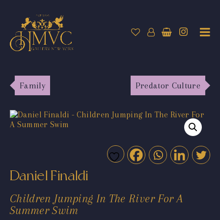
Family
Predator Culture
Daniel Finaldi
Children Jumping In The River For A
Summer Swim