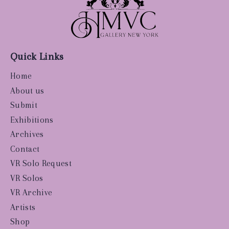
Quick Links
Home
About us
Submit
Exhibitions
Archives
Contact
VR Solo Request
VR Solos
VR Archive
Artists
Shop