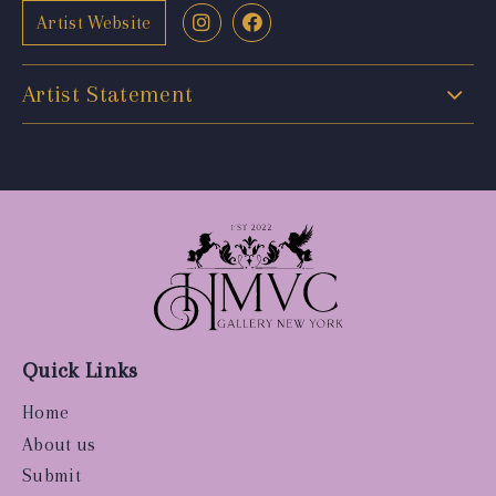
Artist Website
Artist Statement
Quick Links
Home
About us
Submit