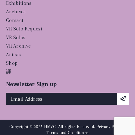
Exhibitions
Archives
Contact
VR Solo Request
VR Solos
VR Archive
Artists
Shop
譯
Newsletter Sign up
Copyright © 2025 HMVC, All rights Reserved.
Privacy Policy
|
Terms and Conditions