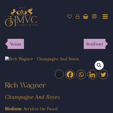
Venus
Resilient
Rich Wagner
Champagne And Roses
Medium:
Acrylics On Panel