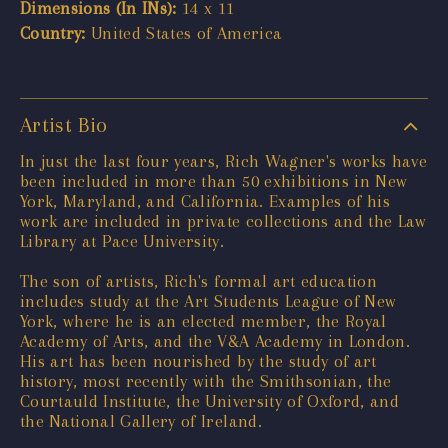
Dimensions (In INs):
14 x 11
Country:
United States of America
Artist Bio
In just the last four years, Rich Wagner's works have
been included in more than 50 exhibitions in New
York, Maryland, and California. Examples of his
work are included in private collections and the Law
Library at Pace University.
The son of artists, Rich's formal art education
includes study at the Art Students League of New
York, where he is an elected member, the Royal
Academy of Arts, and the V&A Academy in London.
His art has been nourished by the study of art
history, most recently with the Smithsonian, the
Courtauld Institute, the University of Oxford, and
the National Gallery of Ireland.