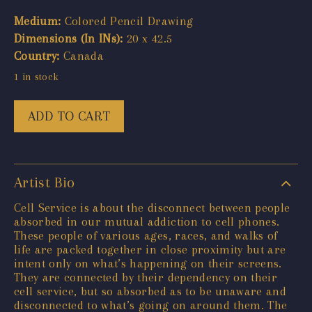
Medium:
Colored Pencil Drawing
Dimensions (In INs):
20 x 42.5
Country:
Canada
1 in stock
ADD TO CART
Artist Bio
Cell Service is about the disconnect between people
absorbed in our mutual addiction to cell phones.
These people of various ages, races, and walks of
life are packed together in close proximity but are
intent only on what’s happening on their screens.
They are connected by their dependency on their
cell service, but so absorbed as to be unaware and
disconnected to what’s going on around them. The