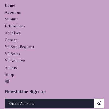
Home
About us
Submit
Exhibitions
Archives
Contact
VR Solo Request
VR Solos
VR Archive
Artists
Shop
譯
Newsletter Sign up