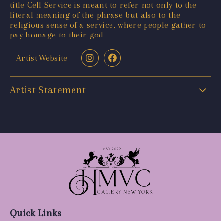
title Cell Service is meant to refer not only to the
literal meaning of the phrase but also to the
religious sense of a service, where people gather to
pay homage to their god.
Artist Website
Artist Statement
Quick Links