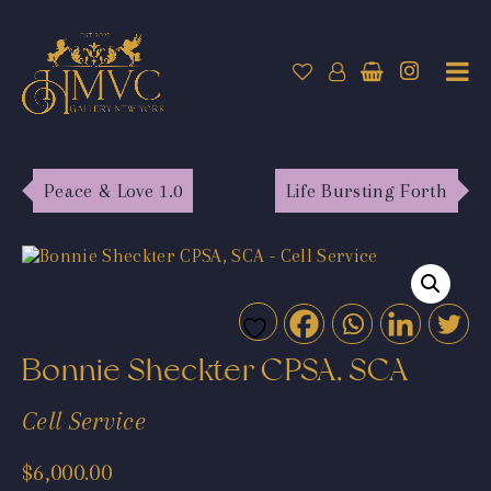
Peace & Love 1.0
Life Bursting Forth
Bonnie Sheckter CPSA, SCA
Cell Service
$
6,000.00