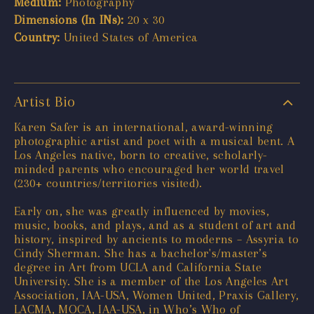
Medium:
Photography
Dimensions (In INs):
20 x 30
Country:
United States of America
Artist Bio
Karen Safer is an international, award-winning
photographic artist and poet with a musical bent. A
Los Angeles native, born to creative, scholarly-
minded parents who encouraged her world travel
(230+ countries/territories visited).
Early on, she was greatly influenced by movies,
music, books, and plays, and as a student of art and
history, inspired by ancients to moderns – Assyria to
Cindy Sherman. She has a bachelor's/master’s
degree in Art from UCLA and California State
University. She is a member of the Los Angeles Art
Association, IAA-USA, Women United, Praxis Gallery,
LACMA, MOCA, IAA-USA, in Who’s Who of