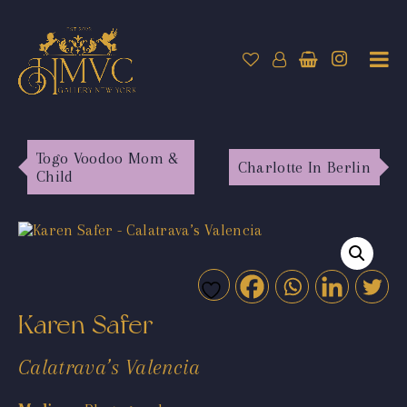
Togo Voodoo Mom &
Charlotte In Berlin
Child
Karen Safer
Calatrava’s Valencia