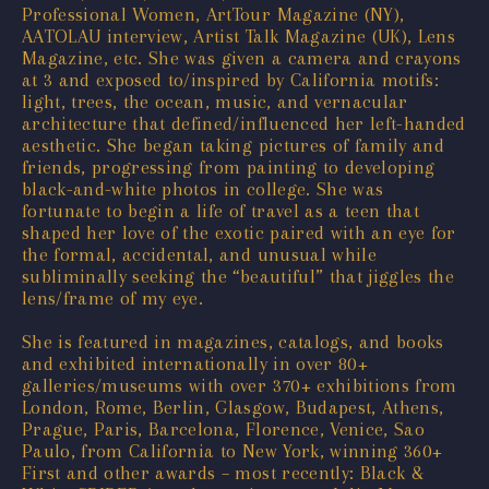
Professional Women, ArtTour Magazine (NY),
AATOLAU interview, Artist Talk Magazine (UK), Lens
Magazine, etc. She was given a camera and crayons
at 3 and exposed to/inspired by California motifs:
light, trees, the ocean, music, and vernacular
architecture that defined/influenced her left-handed
aesthetic. She began taking pictures of family and
friends, progressing from painting to developing
black-and-white photos in college. She was
fortunate to begin a life of travel as a teen that
shaped her love of the exotic paired with an eye for
the formal, accidental, and unusual while
subliminally seeking the “beautiful” that jiggles the
lens/frame of my eye.
She is featured in magazines, catalogs, and books
and exhibited internationally in over 80+
galleries/museums with over 370+ exhibitions from
London, Rome, Berlin, Glasgow, Budapest, Athens,
Prague, Paris, Barcelona, Florence, Venice, Sao
Paulo, from California to New York, winning 360+
First and other awards – most recently: Black &