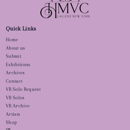
Quick Links
Home
About us
Submit
Exhibitions
Archives
Contact
VR Solo Request
VR Solos
VR Archive
Artists
Shop