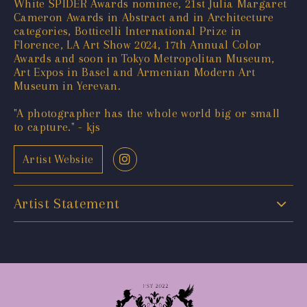
White SPIDER Awards nominee, 21st Julia Margaret
Cameron Awards in Abstract and in Architecture
categories, Botticelli International Prize in
Florence, LA Art Show 2024, 17th Annual Color
Awards and soon in Tokyo Metropolitan Museum,
Art Expos in Basel and Armenian Modern Art
Museum in Yerevan.
"A photographer has the whole world big or small
to capture." - kjs
Artist Website
Artist Statement