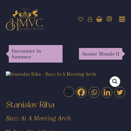
Encounter In
Atomic Blonde II
Summer
Stanislav Riha
Buzz At A Meeting Arch