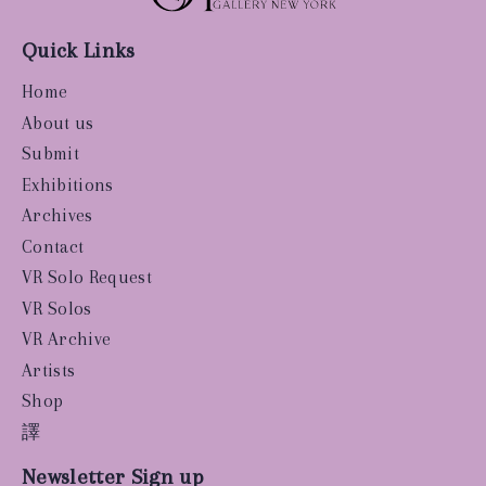
Quick Links
Home
About us
Submit
Exhibitions
Archives
Contact
VR Solo Request
VR Solos
VR Archive
Artists
Shop
譯
Newsletter Sign up