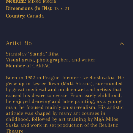
Medium:
Mixed Media
Dimensions (In INs):
13 x 21
Country:
Canada
Artist Bio
Stanislav "Standa" Riha
Visual artist, photographer, and writer
Member of CARFAC
Born in 1952 in Prague, former Czechoslovakia. He
grew up in Lesser Town (Malá Strana), surrounded
by great medieval and modern art and artists that
caused his desire to create. From early childhood,
he enjoyed drawing and later painting; as a young
man, he focused mainly on surrealism. His artistic
attitude was shaped by many art courses in
childhood, followed by art training by MgA Milos
Saska and work in set production of the Realistic
Theatre.