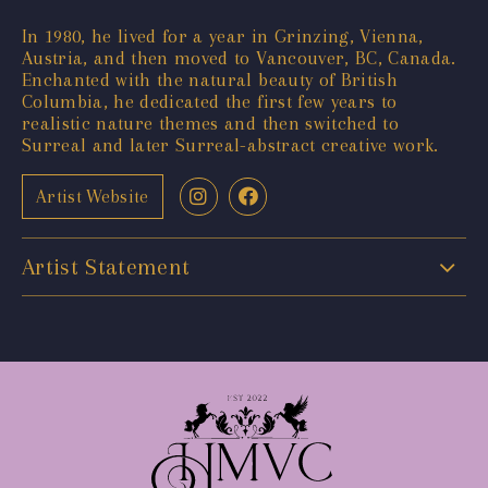
In 1980, he lived for a year in Grinzing, Vienna,
Austria, and then moved to Vancouver, BC, Canada.
Enchanted with the natural beauty of British
Columbia, he dedicated the first few years to
realistic nature themes and then switched to
Surreal and later Surreal-abstract creative work.
Artist Website
Artist Statement