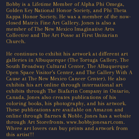
Bobby is a Lifetime Member of Alpha Phi Omega,
Golden Key National Honor Society, and Phi Theta
Kappa Honor Society. He was a member of the now-
closed Matrix Fine Art Gallery. Jones is also a
member of The New Mexico Imaginative Arts
Collective and The Art Posse at First Unitarian
Church.
He continues to exhibit his artwork at different art
galleries in Albuquerque (The Tortuga Gallery, The
South Broadway Cultural Center, The Albuquerque
Open Space Visitor’s Center, and The Gallery With A
Cause at The New Mexico Cancer Center). He also
exhibits his art online through international art
exhibits through The Biafarin Company in Ontario,
Canada. Jones also creates publications of his
coloring books, his photography, and his artwork.
These publications are available on Amazon and
online through Barnes & Noble. Jones has a website
through Art Storefronts. www.bobbyjonesart.com.
Where art lovers can buy prints and artwork from
this artist!!!