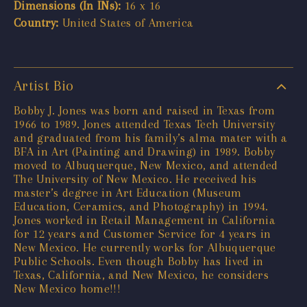
Dimensions (In INs):
16 x 16
Country:
United States of America
Artist Bio
Bobby J. Jones was born and raised in Texas from
1966 to 1989. Jones attended Texas Tech University
and graduated from his family’s alma mater with a
BFA in Art (Painting and Drawing) in 1989. Bobby
moved to Albuquerque, New Mexico, and attended
The University of New Mexico. He received his
master’s degree in Art Education (Museum
Education, Ceramics, and Photography) in 1994.
Jones worked in Retail Management in California
for 12 years and Customer Service for 4 years in
New Mexico. He currently works for Albuquerque
Public Schools. Even though Bobby has lived in
Texas, California, and New Mexico, he considers
New Mexico home!!!