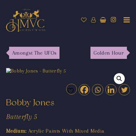
Amongst The UFOs
Golden Hour
Bobby Jones
Butterfly 5
Medium:
Acrylic Paints With Mixed Media