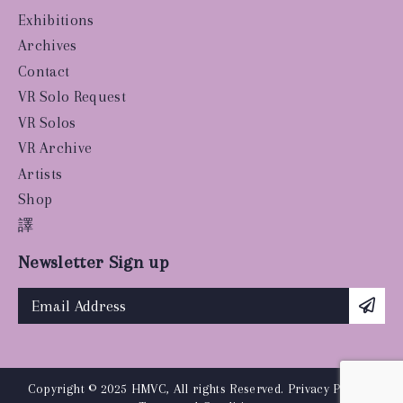
Exhibitions
Archives
Contact
VR Solo Request
VR Solos
VR Archive
Artists
Shop
譯
Newsletter Sign up
Copyright © 2025 HMVC, All rights Reserved.
Privacy Policy
|