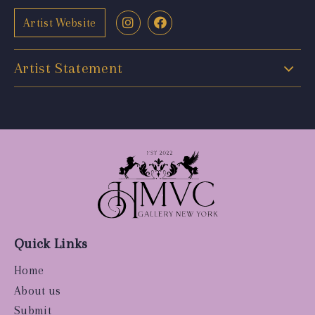
Artist Website
Artist Statement
Quick Links
Home
About us
Submit