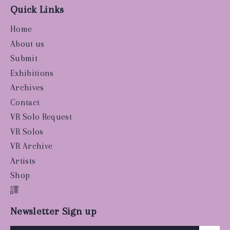
Quick Links
Home
About us
Submit
Exhibitions
Archives
Contact
VR Solo Request
VR Solos
VR Archive
Artists
Shop
譯
Newsletter Sign up