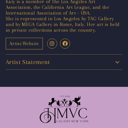
Katy is a member of The Los Angeles Art
Association, the California Art League, and the
International Association of Art – USA.
She is represented in Los Angeles by TAG Gallery
and by MEGA Gallery in Rome, Italy. Her art is held
in private collections across the country.
Artist Website
Artist Statement