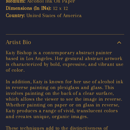
Medium:
Alcohol Ink On Paper
Dimensions (In INs):
12 x 12
Country:
United States of America
Artist Bio
Katy Bishop is a contemporary abstract painter
based in Los Angeles. Her gestural abstract artwork
is characterized by bold, expressive, and vibrant use
of color.
In addition, Katy is known for her use of alcohol ink
in reverse painting on plexiglass and glass. This
involves painting on the back of a clear surface,
which allows the viewer to see the image in reverse.
Whether painting on paper or on glass in reverse,
Katy produces a range of vivid, translucent colors
and creates unique, organic images.
These techniques add to the distinctiveness of