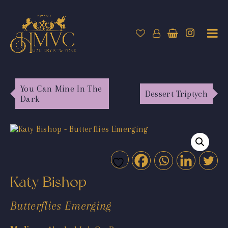
You Can Mine In The
Dessert Triptych
Dark
Katy Bishop
Butterflies Emerging