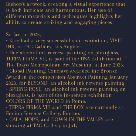
Bishop's artwork, creating a visual experience that
is both intricate and harmonious. Her use of
different materials and techniques highlights her
ability to create striking and engaging pieces.
So far, in 2023,
• Katy had a very successful solo exhibition, VIVID
INK, at TAG Gallery, Los Angeles.
• Her alcohol ink reverse painting on plexiglass,
TERRA FIRMA VII, is part of the USA Exhibition at
The Tokyo Metropolitan Art Museum, in June 2023.
• Global Painting Conclave awarded the Bronze
Award in the competition Abstract Painting January
2023, for BEYOND, an alcohol ink reverse painting.
• SPRING ROSE, an alcohol ink reverse painting on
plexiglass, is part of the in-person exhibition
COLORS OF THE WORLD in Rome.
• TERRA FIRMA VIII and THE BOX are currently at
Encino Terrace Gallery, Encino.
• GALA, HOPE, and DOWN IN THE VALLEY are
showing at TAG Gallery in July.