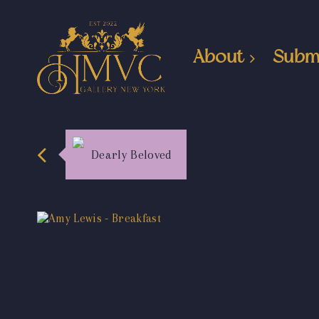
About
Subm
Dearly Beloved