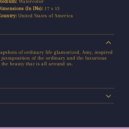
Medium:
Watercolor
Dimensions (In INs):
17 x 13
Country:
United States of America
snapshots of ordinary life glamorized. Amy, inspired
e juxtaposition of the ordinary and the luxurious
 the beauty that is all around us.