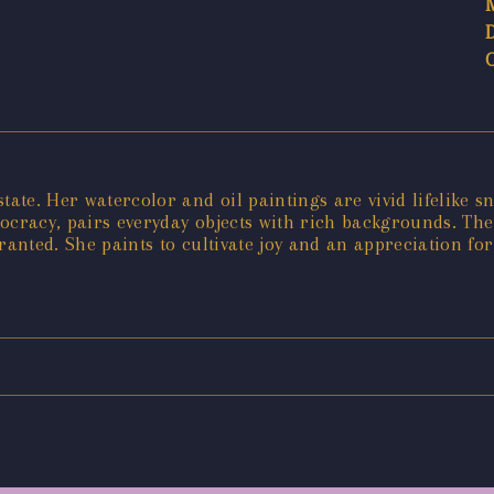
tate. Her watercolor and oil paintings are vivid lifelike 
stocracy, pairs everyday objects with rich backgrounds. Th
ranted. She paints to cultivate joy and an appreciation for