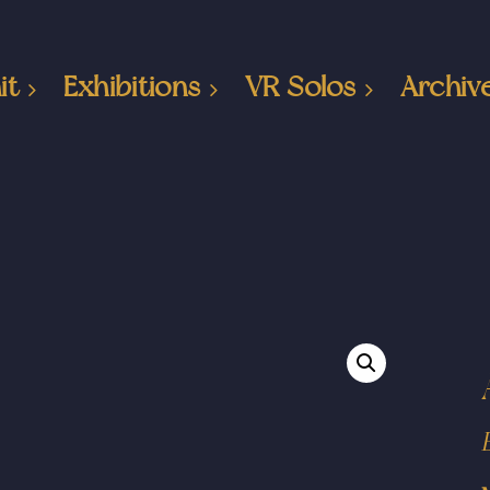
it
Exhibitions
VR Solos
Archiv