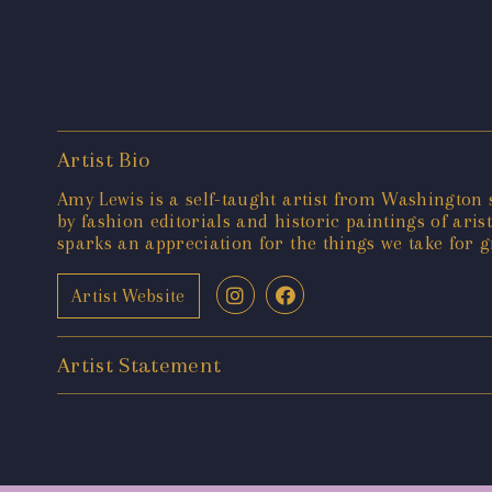
Artist Bio
Amy Lewis is a self-taught artist from Washington s
by fashion editorials and historic paintings of ari
sparks an appreciation for the things we take for g
Artist Website
Artist Statement