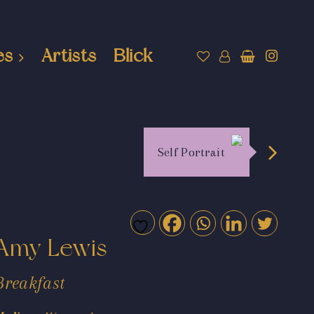
es
Artists
Blick
Self Portrait
Amy Lewis
Breakfast