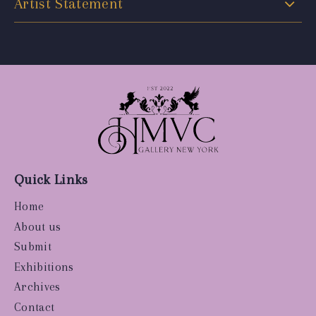
Artist Statement
Quick Links
Home
About us
Submit
Exhibitions
Archives
Contact