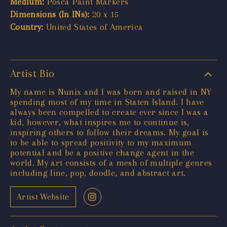
Medium:
Posca Paint Markers
Dimensions (In INs):
20 x 15
Country:
United States of America
Artist Bio
My name is Nunix and I was born and raised in NY
spending most of my time in Staten Island. I have
always been compelled to create ever since I was a
kid, however, what inspires me to continue is,
inspiring others to follow their dreams. My goal is
to be able to spread positivity to my maximum
potential and be a positive change agent in the
world. My art consists of a mesh of multiple genres
including line, pop, doodle, and abstract art.
Artist Website