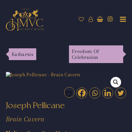
Freedom Of
Katharsis
Celebration
Joseph Pellicane
Brain Cavern