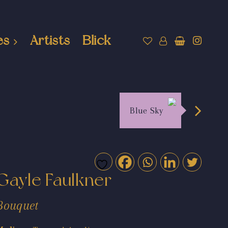
es
Artists
Blick
Blue Sky
Gayle Faulkner
Bouquet