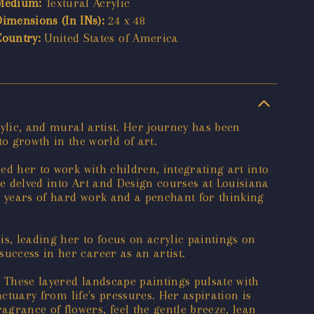
Medium:
Textural Acrylic
Dimensions (In INs):
24 x 48
Country:
United States of America
rylic, and mural artist. Her journey has been
 growth in the world of art.
ed her to work with children, integrating art into
he delved into Art and Design courses at Louisiana
th years of hard work and a penchant for thinking
s, leading her to focus on acrylic paintings on
uccess in her career as an artist.
. These layered landscape paintings pulsate with
nctuary from life's pressures. Her aspiration is
grance of flowers, feel the gentle breeze, lean