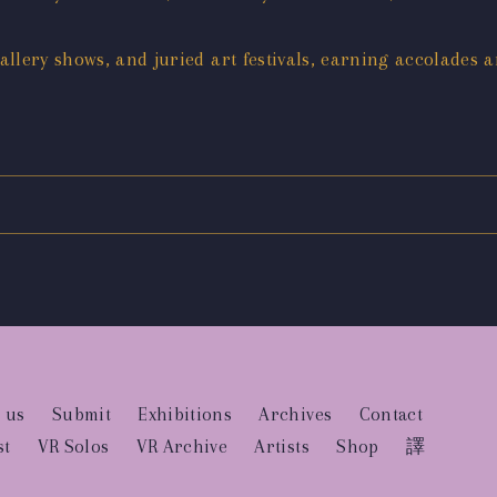
llery shows, and juried art festivals, earning accolades 
 us
Submit
Exhibitions
Archives
Contact
st
VR Solos
VR Archive
Artists
Shop
譯