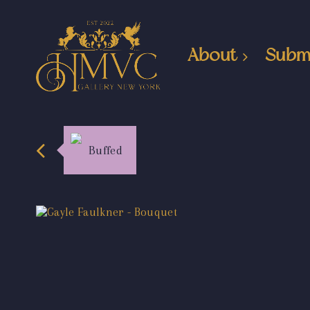
About
Subm
Buffed