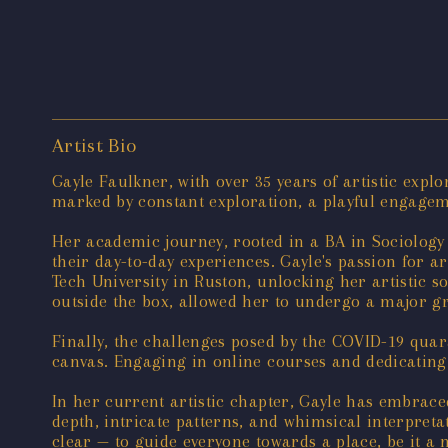
Artist Bio
Gayle Faulkner, with over 35 years of artistic expl
marked by constant exploration, a playful engage
Her academic journey, rooted in a BA in Sociology f
their day-to-day experiences. Gayle's passion for 
Tech University in Ruston, unlocking her artistic s
outside the box, allowed her to undergo a major g
Finally, the challenges posed by the COVID-19 quar
canvas. Engaging in online courses and dedicating 
In her current artistic chapter, Gayle has embrace
depth, intricate patterns, and whimsical interpretat
clear — to guide everyone towards a place, be it a