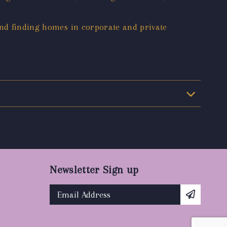
and finding homes in corporate and private
Newsletter Sign up