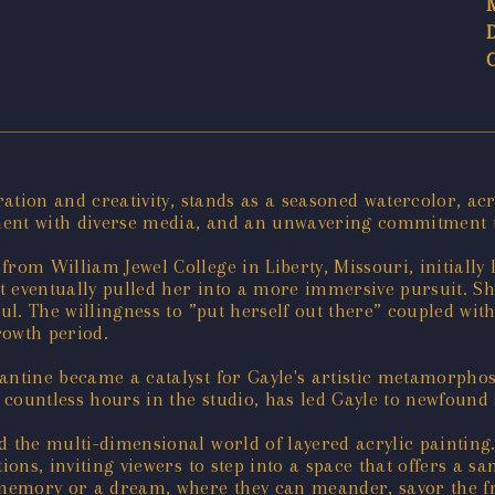
oration and creativity, stands as a seasoned watercolor, ac
ment with diverse media, and an unwavering commitment to
rom William Jewel College in Liberty, Missouri, initially l
art eventually pulled her into a more immersive pursuit. S
oul. The willingness to ”put herself out there” coupled wi
rowth period.
antine became a catalyst for Gayle's artistic metamorphosi
countless hours in the studio, has led Gayle to newfound s
d the multi-dimensional world of layered acrylic painting
ions, inviting viewers to step into a space that offers a sa
 memory or a dream, where they can meander, savor the fra