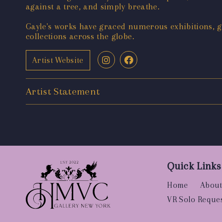
against a tree, and simply breathe.
Gayle's works have graced numerous exhibitions, ga
collections across the globe.
Artist Website
Artist Statement
Quick Links
Home
About
VR Solo Reque