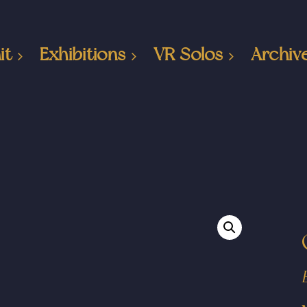
it
Exhibitions
VR Solos
Archiv