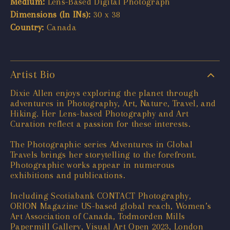
Medium:
Lens-Based Digital Photograph
Dimensions (In INs):
30 x 38
Country:
Canada
Artist Bio
Dixie Allen enjoys exploring the planet through
adventures in Photography, Art, Nature, Travel, and
Hiking. Her Lens-based Photography and Art
Curation reflect a passion for these interests.
The Photographic series Adventures in Global
Travels brings her storytelling to the forefront.
Photographic works appear in numerous
exhibitions and publications.
Including Scotiabank CONTACT Photography,
ORION Magazine US-based global reach, Women’s
Art Association of Canada, Todmorden Mills
Papermill Gallery, Visual Art Open 2023, London