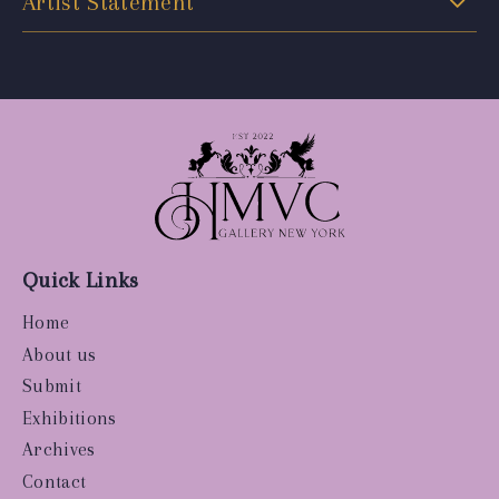
Artist Statement
Quick Links
Home
About us
Submit
Exhibitions
Archives
Contact