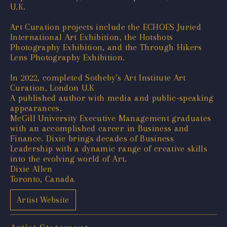
U.K.
Art Curation projects include the ECHOES Juried
International Art Exhibition, the Hotshots
Photography Exhibition, and the Through Hikers
Lens Photography Exhibition.
In 2022, completed Sotheby’s Art Institute Art
Curation, London U.K
A published author with media and public-speaking
appearances.
McGill University Executive Management graduates
with an accomplished career in Business and
Finance. Dixie brings decades of Business
Leadership with a dynamic range of creative skills
into the evolving world of Art.
Dixie Allen
Toronto, Canada
Artist Website