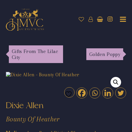
Gifts From The Lilac
Golden Poppy
City
Dixie Allen
Bounty Of Heather