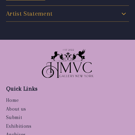
Artist Statement
Quick Links
Home
About us
Submit
Exhibitions
Archives