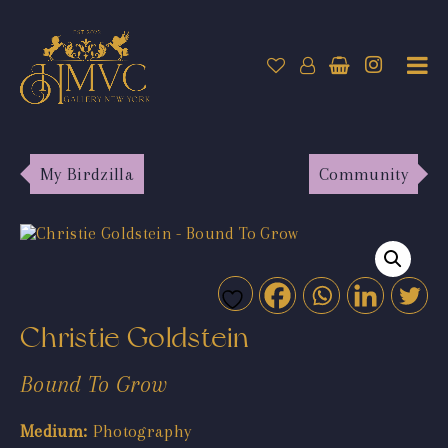
My Birdzilla
Community
Christie Goldstein
Bound To Grow
Medium:
Photography