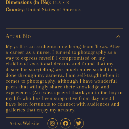
Dimensions (In INs):
11.5 x 8
Country:
United States of America
Artist Bio
My ya’ll is an authentic one being from Texas. After
a career as a nurse, I turned to photography as a
way to express myself. I compromised on my
childhood vocational dreams and found that my
desire for storytelling was much more suited to be
done through my camera. I am self-taught when it
comes to photography, although I have wonderful
peers that willingly share their knowledge and
experience. (An extra special thank you to the boy in
my life who has been supportive from day one.) I
have been fortunate to connect with audiences and
galleries that enjoy my artistry.
Artist Website