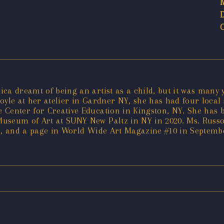
ica dreamt of being an artist as a child, but it was many
Coyle at her atelier in Gardner NY, she has had four local 
Center for Creative Education in Kingston, NY. She has be
Museum of Art at SUNY New Paltz in NY in 2020. Ms. Russ
rn, and a page in World Wide Art Magazine #10 in Septemb