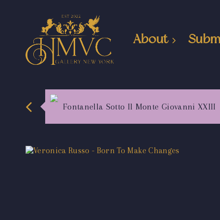
About
Subm
Fontanella Sotto Il Monte Giovanni XXIII