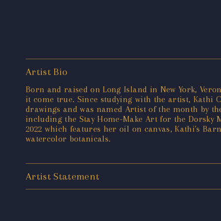
Artist Bio
Born and raised on Long Island in New York, Veron
it come true. Since studying with the artist, Kathi 
drawings and was named Artist of the month by the 
including the Stay Home-Make Art for the Dorsky 
2022 which features her oil on canvas, Kathi's Ba
watercolor botanicals.
Artist Statement