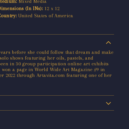
Medium:
Mixed Media
Dimensions (In INs):
12 x 12
Country:
United States of America
 years before she could follow that dream and make
solo shows featuring her oils, pastels, and
en in 30 group participation online art exhibits
o won a page in World Wide Art Magazine #9 in
er 2022 through Artavita.com featuring one of her