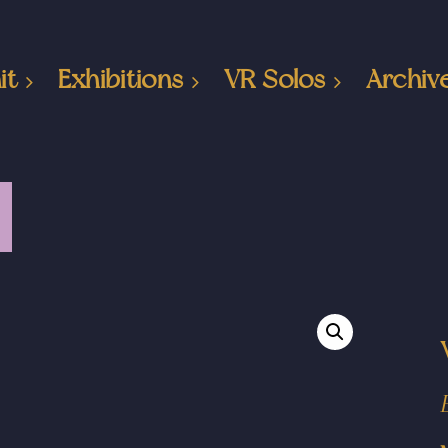
it
Exhibitions
VR Solos
Archiv