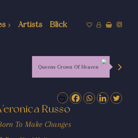
es
Artists
Blick
Queens Crown Of Heaven
Veronica Russo
Born To Make Changes