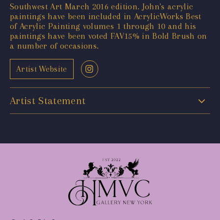
Southwest Art March 2016 edition. John's acrylic
paintings have been included in AcrylicWorks Best
of Acrylic Painting volumes 1 through 10 and his
paintings have been voted FAV15% in Bold Brush on
a number of occasions.
Artist Website
Artist Statement