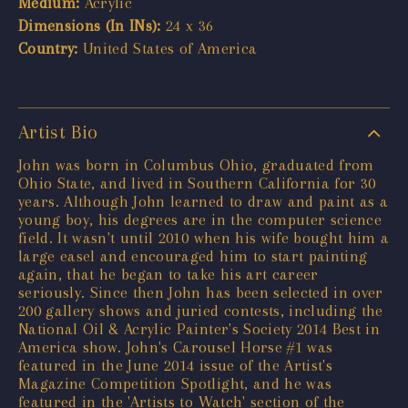
Medium:
Acrylic
Dimensions (In INs):
24 x 36
Country:
United States of America
Artist Bio
John was born in Columbus Ohio, graduated from
Ohio State, and lived in Southern California for 30
years. Although John learned to draw and paint as a
young boy, his degrees are in the computer science
field. It wasn't until 2010 when his wife bought him a
large easel and encouraged him to start painting
again, that he began to take his art career
seriously. Since then John has been selected in over
200 gallery shows and juried contests, including the
National Oil & Acrylic Painter's Society 2014 Best in
America show. John's Carousel Horse #1 was
featured in the June 2014 issue of the Artist's
Magazine Competition Spotlight, and he was
featured in the 'Artists to Watch' section of the