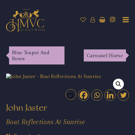
Blue Teapot And
Carousel Horse
Roses
John Jaster
Boat Reflections At Sunrise