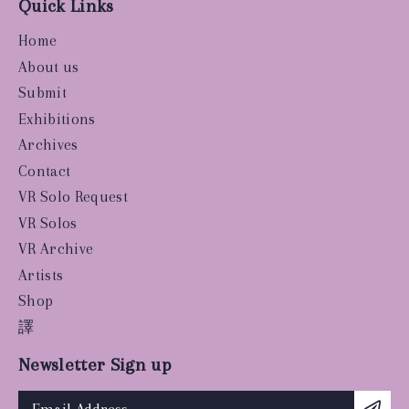
Quick Links
Home
About us
Submit
Exhibitions
Archives
Contact
VR Solo Request
VR Solos
VR Archive
Artists
Shop
譯
Newsletter Sign up