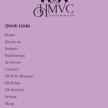
Quick Links
Home
About us
Submit
Exhibitions
Archives
Contact
VR Solo Request
VR Solos
VR Archive
Artists
Shop