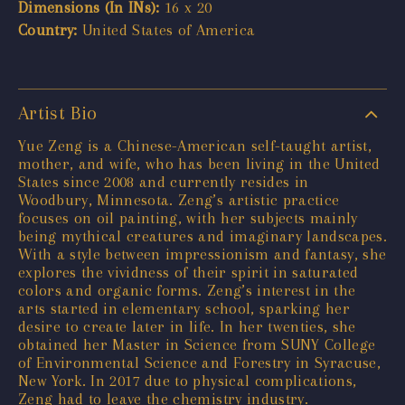
Dimensions (In INs):
16 x 20
Country:
United States of America
Artist Bio
Yue Zeng is a Chinese-American self-taught artist,
mother, and wife, who has been living in the United
States since 2008 and currently resides in
Woodbury, Minnesota. Zeng’s artistic practice
focuses on oil painting, with her subjects mainly
being mythical creatures and imaginary landscapes.
With a style between impressionism and fantasy, she
explores the vividness of their spirit in saturated
colors and organic forms. Zeng’s interest in the
arts started in elementary school, sparking her
desire to create later in life. In her twenties, she
obtained her Master in Science from SUNY College
of Environmental Science and Forestry in Syracuse,
New York. In 2017 due to physical complications,
Zeng had to leave the chemistry industry.