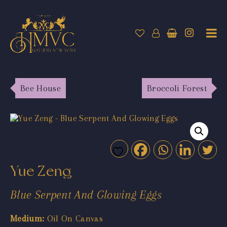
Bee House
Broccoli Forest
Yue Zeng
Blue Serpent And Glowing Eggs
Medium:
Oil On Canvas