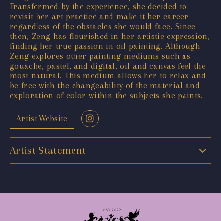
Transformed by the experience, she decided to
revisit her art practice and make it her career
regardless of the obstacles she would face. Since
then, Zeng has flourished in her artistic expression,
finding her true passion in oil painting. Although
Zeng explores other painting mediums such as
gouache, pastel, and digital, oil and canvas feel the
most natural. This medium allows her to relax and
be free with the changeability of the material and
exploration of color within the subjects she paints.
Artist Website
Artist Statement