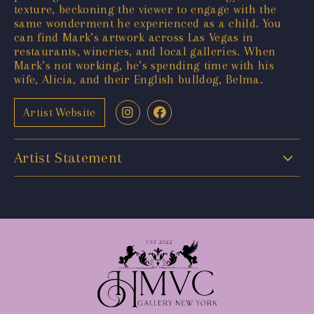
texture, beckoning the viewer to engage with the
same wonderment he experienced as a child. You
can find Mark’s artwork across Las Vegas in
restaurants, wineries, and local galleries. When
Mark’s not working, he’s spending time with his
wife, Alicia, and their English bulldog, Belma.
Artist Website
Artist Statement