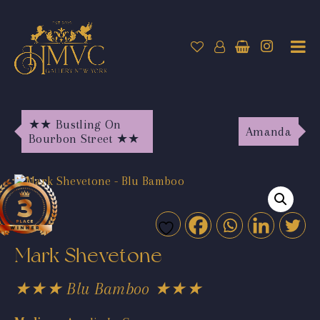
★★ Bustling On
Amanda
Bourbon Street ★★
Mark Shevetone
★★★ Blu Bamboo ★★★