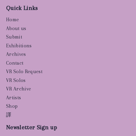
Quick Links
Home
About us
Submit
Exhibitions
Archives
Contact
VR Solo Request
VR Solos
VR Archive
Artists
Shop
譯
Newsletter Sign up