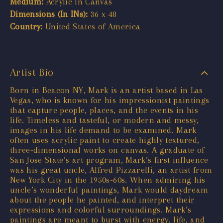
Medium:
Acrylic In Canvas
Dimensions (In INs):
36 x 48
Country:
United States of America
Artist Bio
Born in Beacon NY, Mark is an artist based in Las
Vegas, who is known for his impressionist paintings
that capture people, places, and the events in his
life. Timeless and tasteful, or modern and messy,
images in his life demand to be examined. Mark
often uses acrylic paint to create highly textured,
three-dimensional works on canvas. A graduate of
San Jose State’s art program, Mark’s first influence
was his great uncle, Alfred Pizzarelli, an artist from
New York City in the 1950s-60s. When admiring his
uncle’s wonderful paintings, Mark would daydream
about the people he painted, and interpret their
expressions and colorful surroundings. Mark’s
paintings are meant to burst with energy, life, and