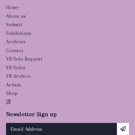
Home
About us
Submit
Exhibitions
Archives
Contact
VR Solo Request
VR Solos
VR Archive
Artists
Shop
譯
Newsletter Sign up