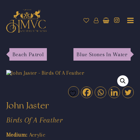
Beach Patrol
Blue Stones In Water
John Jaster
Birds Of A Feather
Medium:
Acrylic