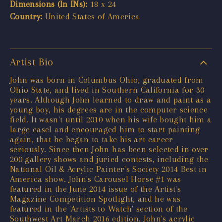
Dimensions (In INs):
18 x 24
Country:
United States of America
Artist Bio
John was born in Columbus Ohio, graduated from
Ohio State, and lived in Southern California for 30
years. Although John learned to draw and paint as a
young boy, his degrees are in the computer science
field. It wasn't until 2010 when his wife bought him a
large easel and encouraged him to start painting
again, that he began to take his art career
seriously. Since then John has been selected in over
200 gallery shows and juried contests, including the
National Oil & Acrylic Painter's Society 2014 Best in
America show. John's Carousel Horse #1 was
featured in the June 2014 issue of the Artist's
Magazine Competition Spotlight, and he was
featured in the 'Artists to Watch' section of the
Southwest Art March 2016 edition. John's acrylic