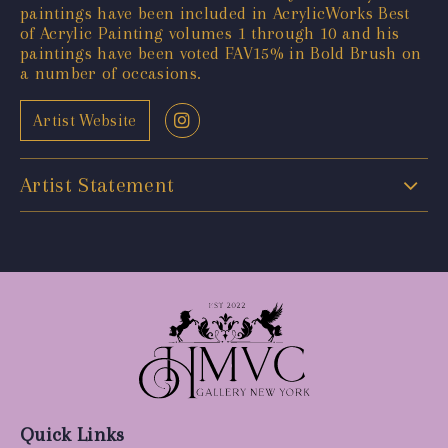
paintings have been included in AcrylicWorks Best
of Acrylic Painting volumes 1 through 10 and his
paintings have been voted FAV15% in Bold Brush on
a number of occasions.
Artist Website
Artist Statement
Quick Links