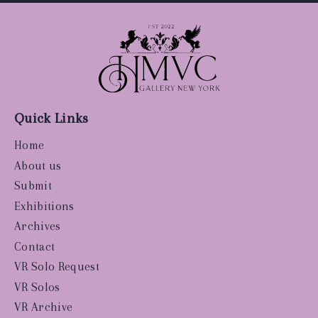
Quick Links
Home
About us
Submit
Exhibitions
Archives
Contact
VR Solo Request
VR Solos
VR Archive