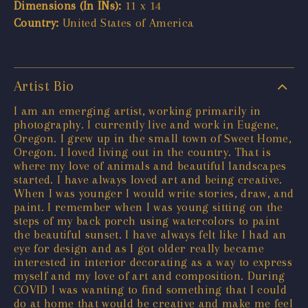
Dimensions (In INs):
11 x 14
Country:
United States of America
Artist Bio
I am an emerging artist, working primarily in
photography. I currently live and work in Eugene,
Oregon. I grew up in the small town of Sweet Home,
Oregon. I loved living out in the country. That is
where my love of animals and beautiful landscapes
started. I have always loved art and being creative.
When I was younger I would write stories, draw, and
paint. I remember when I was young sitting on the
steps of my back porch using watercolors to paint
the beautiful sunset. I have always felt like I had an
eye for design and as I got older really became
interested in interior decorating as a way to express
myself and my love of art and composition. During
COVID I was wanting to find something that I could
do at home that would be creative and make me feel