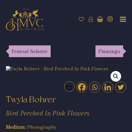
Festival Solstice
Flamingo
Twyla Bohrer
Bird Perched In Pink Flowers
Medium:
Photography