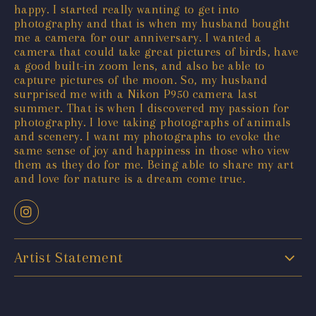
happy. I started really wanting to get into
photography and that is when my husband bought
me a camera for our anniversary. I wanted a
camera that could take great pictures of birds, have
a good built-in zoom lens, and also be able to
capture pictures of the moon. So, my husband
surprised me with a Nikon P950 camera last
summer. That is when I discovered my passion for
photography. I love taking photographs of animals
and scenery. I want my photographs to evoke the
same sense of joy and happiness in those who view
them as they do for me. Being able to share my art
and love for nature is a dream come true.
Artist Statement