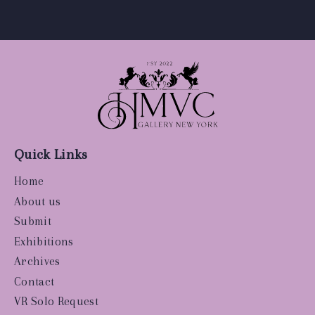
Quick Links
Home
About us
Submit
Exhibitions
Archives
Contact
VR Solo Request