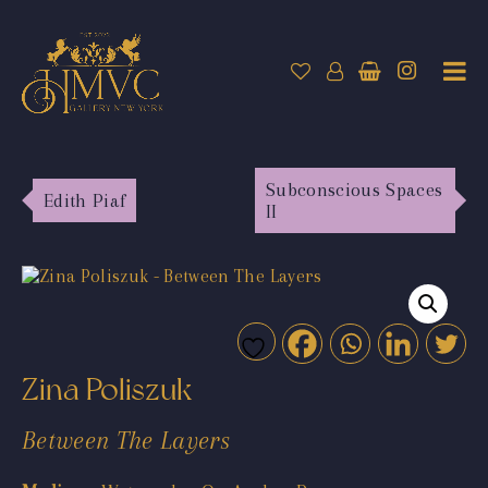
Subconscious Spaces
Edith Piaf
II
Zina Poliszuk
Between The Layers