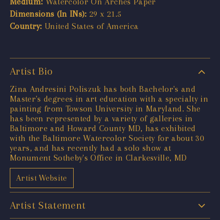
Medium:
Watercolor On Arches Paper
Dimensions (In INs):
29 x 21.5
Country:
United States of America
Artist Bio
Zina Andresini Poliszuk has both Bachelor's and
Master's degrees in art education with a specialty in
painting from Towson University in Maryland. She
has been represented by a variety of galleries in
Baltimore and Howard County MD, has exhibited
with the Baltimore Watercolor Society for about 30
years, and has recently had a solo show at
Monument Sotheby's Office in Clarkesville, MD
Artist Website
Artist Statement