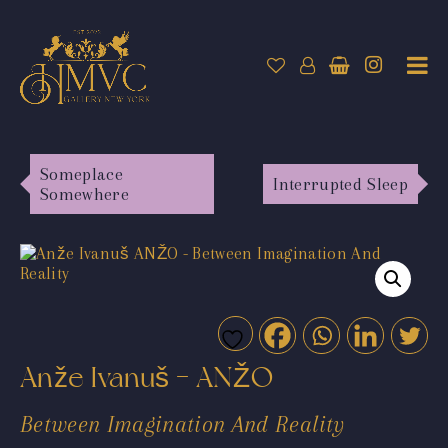
Someplace
Interrupted Sleep
Somewhere
Anže Ivanuš - ANŽO
Between Imagination And Reality