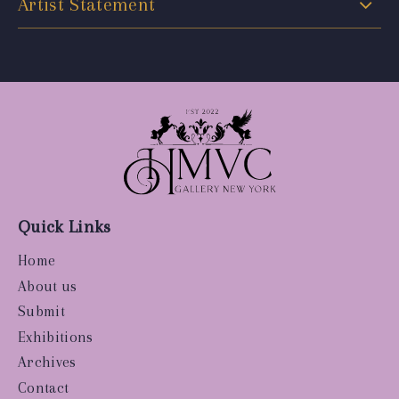
Artist Statement
Quick Links
Home
About us
Submit
Exhibitions
Archives
Contact