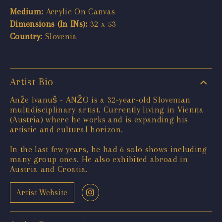
Medium:
Acrylic On Canvas
Dimensions (In INs):
32 x 53
Country:
Slovenia
Artist Bio
Anže Ivanuš - ANŽO is a 32-year-old Slovenian
multidisciplinary artist. Currently living in Vienna
(Austria) where he works and is expanding his
artistic and cultural horizon.
In the last few years, he had 6 solo shows including
many group ones. He also exhibited abroad in
Austria and Croatia.
Artist Website