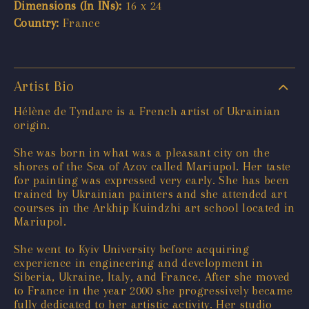
Dimensions (In INs):
16 x 24
Country:
France
Artist Bio
Hélène de Tyndare is a French artist of Ukrainian
origin.
She was born in what was a pleasant city on the
shores of the Sea of Azov called Mariupol. Her taste
for painting was expressed very early. She has been
trained by Ukrainian painters and she attended art
courses in the Arkhip Kuindzhi art school located in
Mariupol.
She went to Kyiv University before acquiring
experience in engineering and development in
Siberia, Ukraine, Italy, and France. After she moved
to France in the year 2000 she progressively became
fully dedicated to her artistic activity. Her studio