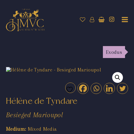
Exodus
Hélène de Tyndare
Besieged Marioupol
Medium:
Mixed Media