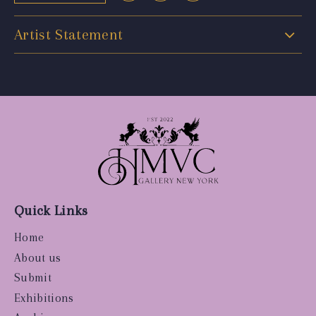
Artist Statement
Quick Links
Home
About us
Submit
Exhibitions