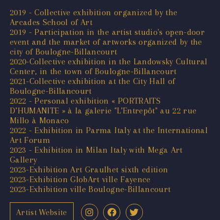
2019 - Collective exhibition organized by the
Arcades School of Art
2019 - Participation in the artist studio's open-door
event and the market of artworks organized by the
city of Boulogne-Billancourt
2020-Collective exhibition in the Landowsky Cultural
Center, in the town of Boulogne-Billancourt
2021-Collective exhibition at the City Hall of
Boulogne-Billancourt
2022 - Personal exhibition « PORTRAITS
D’HUMANITE » à la galerie "L’Entrepôt" au 22 rue
Millo à Monaco
2022 - Exhibition in Parma Italy at the International
Art Forum
2023 - Exhibition in Milan Italy with Mega Art
Gallery
2023-Exhibition Art Graulhet sixth edition
2023-Exhibition GlobArt ville Fayence
2023-Exhibition ville Boulogne-Billancourt
Artist Website