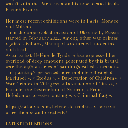
was first in the Paris area and is now located in the
French Riviera.
Her most recent exhibitions were in Paris, Monaco
and Milano.
Then the unprovoked invasion of Ukraine by Russia
started in February 2022. Among other war crimes
against civilians, Mariupol was turned into ruins
and death.
As an artist, Hélène de Tyndare has expressed her
overload of deep emotions generated by this brutal
war through a series of paintings called «Invasion».
The paintings presented here include « Besieged
Mariupol », « Exodus », « Deportation of Children», «
War Crimes in Villages», « Destruction of Cities», «
Ecocide, the Destruction of Nature», « From
Holodomor to water cutting », « Criminal flag ».
https://aatonau.com/helene-de-tyndare-a-portrait-
of-resilience-and-creativity/
LATEST EXHIBITIONS