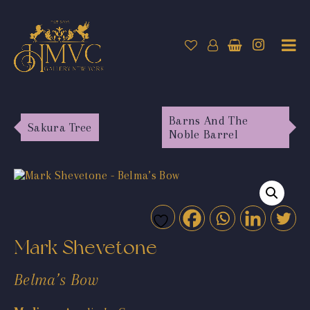
Barns And The
Sakura Tree
Noble Barrel
Mark Shevetone
Belma’s Bow