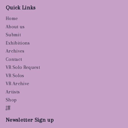
Quick Links
Home
About us
Submit
Exhibitions
Archives
Contact
VR Solo Request
VR Solos
VR Archive
Artists
Shop
譯
Newsletter Sign up