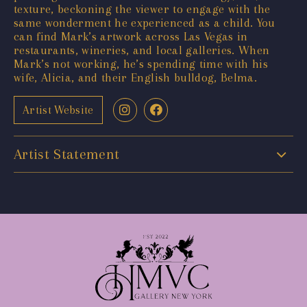
texture, beckoning the viewer to engage with the
same wonderment he experienced as a child. You
can find Mark’s artwork across Las Vegas in
restaurants, wineries, and local galleries. When
Mark’s not working, he’s spending time with his
wife, Alicia, and their English bulldog, Belma.
Artist Website
Artist Statement