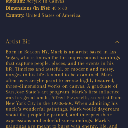
Medium:
Acrylic In Canvas
Dimensions (In INs):
48 x 60
Country:
United States of America
Artist Bio
Born in Beacon NY, Mark is an artist based in Las
Vegas, who is known for his impressionist paintings
that capture people, places, and the events in his
life. Timeless and tasteful, or modern and messy,
images in his life demand to be examined. Mark
often uses acrylic paint to create highly textured,
three-dimensional works on canvas. A graduate of
San Jose State’s art program, Mark’s first influence
was his great uncle, Alfred Pizzarelli, an artist from
New York City in the 1950s-60s. When admiring his
uncle’s wonderful paintings, Mark would daydream
about the people he painted, and interpret their
expressions and colorful surroundings. Mark’s
paintings are meant to burst with energy, life, and