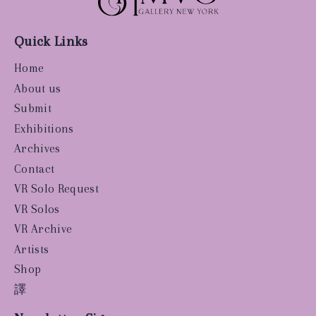
Quick Links
Home
About us
Submit
Exhibitions
Archives
Contact
VR Solo Request
VR Solos
VR Archive
Artists
Shop
譯