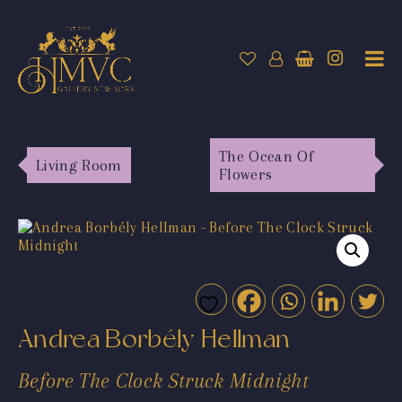
The Ocean Of
Living Room
Flowers
Andrea Borbély Hellman
Before The Clock Struck Midnight