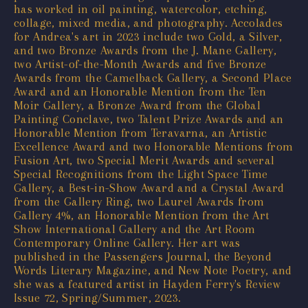
has worked in oil painting, watercolor, etching,
collage, mixed media, and photography. Accolades
for Andrea's art in 2023 include two Gold, a Silver,
and two Bronze Awards from the J. Mane Gallery,
two Artist-of-the-Month Awards and five Bronze
Awards from the Camelback Gallery, a Second Place
Award and an Honorable Mention from the Ten
Moir Gallery, a Bronze Award from the Global
Painting Conclave, two Talent Prize Awards and an
Honorable Mention from Teravarna, an Artistic
Excellence Award and two Honorable Mentions from
Fusion Art, two Special Merit Awards and several
Special Recognitions from the Light Space Time
Gallery, a Best-in-Show Award and a Crystal Award
from the Gallery Ring, two Laurel Awards from
Gallery 4%, an Honorable Mention from the Art
Show International Gallery and the Art Room
Contemporary Online Gallery. Her art was
published in the Passengers Journal, the Beyond
Words Literary Magazine, and New Note Poetry, and
she was a featured artist in Hayden Ferry's Review
Issue 72, Spring/Summer, 2023.