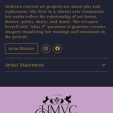
Andrea's current art projects are about play and
exploration. She lives in a vibrant arts community;
her works reflect the relationship of art forms,
theater, poetry, dance, and music. She occupies
herself with “what if” questions to generate creative
imagery visualizing her musings and sensations in
the present.
Artist Website
Artist Statement