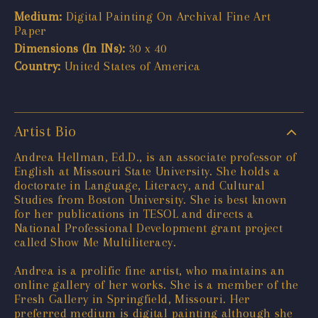
Medium:
Digital Painting On Archival Fine Art
Paper
Dimensions (In INs):
30 x 40
Country:
United States of America
Artist Bio
Andrea Hellman, Ed.D., is an associate professor of
English at Missouri State University. She holds a
doctorate in Language, Literacy, and Cultural
Studies from Boston University. She is best known
for her publications in TESOL and directs a
National Professional Development grant project
called Show Me Multiliteracy.
Andrea is a prolific fine artist, who maintains an
online gallery of her works. She is a member of the
Fresh Gallery in Springfield, Missouri. Her
preferred medium is digital painting although she