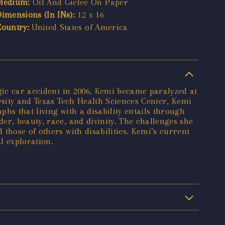
Medium:
Oil And Giclee On Paper
Dimensions (In INs):
12 x 16
Country:
United States of America
agic car accident in 2006, Kemi became paralyzed at
rsity and Texas Tech Health Sciences Center, Kemi
phs that living with a disability entails through
er, beauty, race, and divinity. The challenges she
those of others with disabilities. Kemi’s current
l exploration.