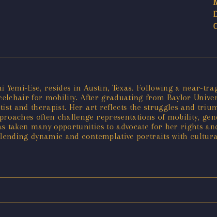
i Yemi-Ese, resides in Austin, Texas. Following a near-tr
heelchair for mobility. After graduating from Baylor Unive
ist and therapist. Her art reflects the struggles and trium
roaches often challenge representations of mobility, gend
s taken many opportunities to advocate for her rights and 
blending dynamic and contemplative portraits with cultura