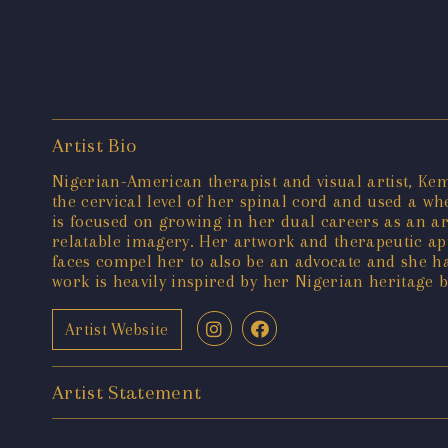
Artist Bio
Nigerian-American therapist and visual artist, Kem
the cervical level of her spinal cord and used a w
is focused on growing in her dual careers as an art
relatable imagery. Her artwork and therapeutic app
faces compel her to also be an advocate and she ha
work is heavily inspired by her Nigerian heritage 
Artist Website
Artist Statement