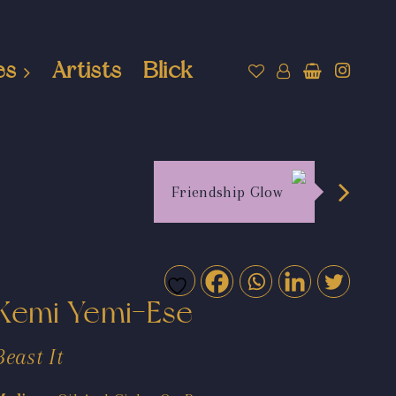
es
Artists
Blick
Friendship Glow
Kemi Yemi-Ese
Beast It