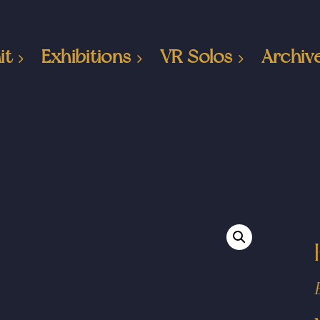
it
Exhibitions
VR Solos
Archiv