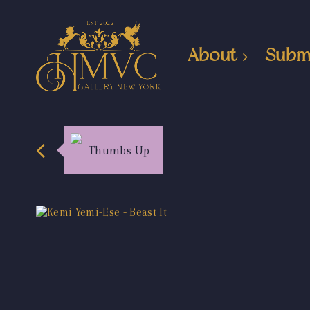
About
Subm
Thumbs Up